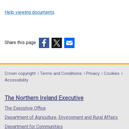
Help viewing documents
Share this page
(external
(external
(external
link
link
link
opens
opens
opens
in
in
in
Department
Crown copyright
Terms and Conditions
Privacy
Cookies
a
a
a
Accessibility
footer
new
new
new
links
window
window
window
The Northern Ireland Executive
/
/
/
tab)
tab)
tab)
The Executive Office
Department of Agriculture, Environment and Rural Affairs
Department for Communities