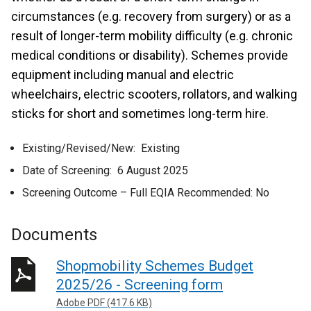
circumstances (e.g. recovery from surgery) or as a
result of longer-term mobility difficulty (e.g. chronic
medical conditions or disability). Schemes provide
equipment including manual and electric
wheelchairs, electric scooters, rollators, and walking
sticks for short and sometimes long-term hire.
Existing/Revised/New: Existing
Date of Screening: 6 August 2025
Screening Outcome – Full EQIA Recommended: No
Documents
Shopmobility Schemes Budget
2025/26 - Screening form
Adobe PDF (417.6 KB)