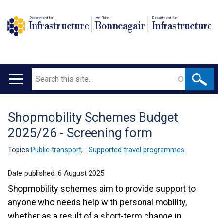
Department for
An Roinn
Depairtment fur
Infrastructure
Bonneagair
Infrastructure
Search
Main
navigation
Shopmobility Schemes Budget
Translation
2025/26 - Screening form
help
Topics:
Public transport
,
Supported travel programmes
Date published:
6 August 2025
Shopmobility schemes aim to provide support to
anyone who needs help with personal mobility,
whether as a result of a short-term change in