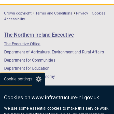
opens
opens
opens
in
in
in
Department
Crown copyright
Terms and Conditions
Privacy
Cookies
a
a
a
Accessibility
footer
new
new
new
links
window
window
window
The Northern Ireland Executive
/
/
/
tab)
tab)
tab)
The Executive Office
Department of Agriculture, Environment and Rural Affairs
Department for Communities
Department for Education
Department for the Economy
Cookie settings
Department of Finance
Department for Infrastructure
Cookies on www.infrastructure-ni.gov.uk
Department for Health
We use some essential cookies to make this service work.
Department of Justice