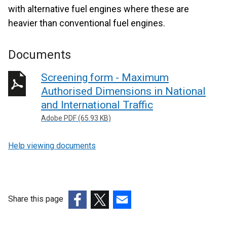
with alternative fuel engines where these are
heavier than conventional fuel engines.
Documents
Screening form - Maximum
Authorised Dimensions in National
and International Traffic
Adobe PDF (65.93 KB)
Help viewing documents
Share this page
(external
(external
(external
link
link
link