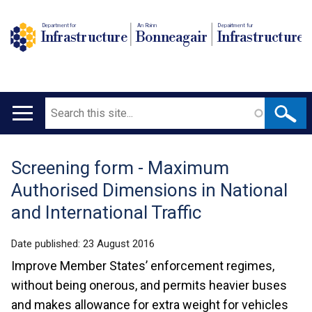
Department for
An Roinn
Depairtment fur
Infrastructure
Bonneagair
Infrastructure
Search
Main
navigation
Screening form - Maximum
Translation
Authorised Dimensions in National
help
and International Traffic
Date published:
23 August 2016
Improve Member States’ enforcement regimes,
without being onerous, and permits heavier buses
and makes allowance for extra weight for vehicles