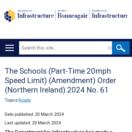
Department for
An Roinn
Depairtment fur
Infrastructure
Bonneagair
Infrastructure
Search
Main
navigation
The Schools (Part-Time 20mph
Translation
Speed Limit) (Amendment) Order
help
(Northern Ireland) 2024 No. 61
Topics:
Roads
Date published:
20 March 2024
Last updated:
20 March 2024