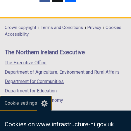
n
(external
(external
(external
e
link
link
link
w
opens
opens
opens
w
in
in
in
Department
Crown copyright
Terms and Conditions
Privacy
Cookies
i
a
a
a
Accessibility
footer
n
new
new
new
d
links
window
window
window
The Northern Ireland Executive
o
/
/
/
w
tab)
tab)
tab)
The Executive Office
/
Department of Agriculture, Environment and Rural Affairs
t
a
Department for Communities
b
Department for Education
)
Department for the Economy
Cookie settings
Department of Finance
Department for Infrastructure
Cookies on www.infrastructure-ni.gov.uk
Department for Health