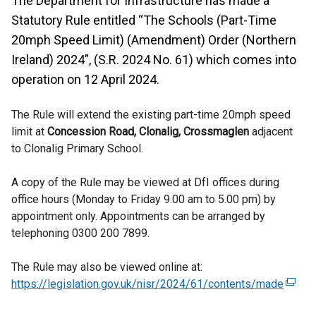
The Department for Infrastructure has made a
Statutory Rule entitled “The Schools (Part-Time
20mph Speed Limit) (Amendment) Order (Northern
Ireland) 2024”, (S.R. 2024 No. 61) which comes into
operation on 12 April 2024.
The Rule will extend the existing part-time 20mph speed
limit at
Concession Road, Clonalig, Crossmaglen
adjacent
to Clonalig Primary School.
A copy of the Rule may be viewed at DfI offices during
office hours (Monday to Friday 9.00 am to 5.00 pm) by
appointment only. Appointments can be arranged by
telephoning 0300 200 7899.
The Rule may also be viewed online at:
https://legislation.gov.uk/nisr/2024/61/contents/made
(
e