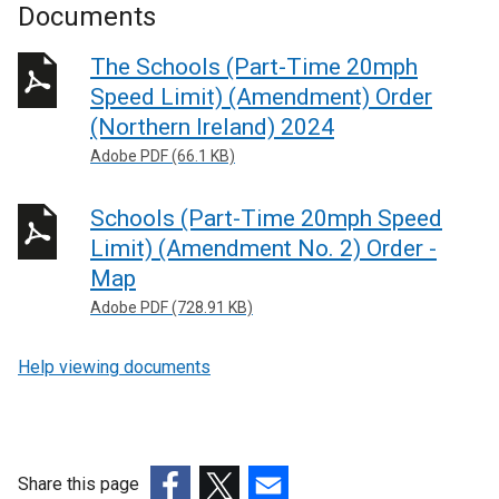
x
Documents
t
e
The Schools (Part-Time 20mph
r
Speed Limit) (Amendment) Order
n
(Northern Ireland) 2024
a
Adobe PDF (66.1 KB)
l
l
Schools (Part-Time 20mph Speed
i
n
Limit) (Amendment No. 2) Order -
k
Map
o
Adobe PDF (728.91 KB)
p
e
Help viewing documents
n
s
i
n
Share this page
a