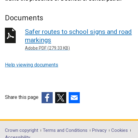
Documents
Safer routes to school signs and road
markings
Adobe PDF (279.33 KB)
Help viewing documents
Share this page
(external
(external
(external
link
link
link
opens
opens
opens
in
in
in
Department
Crown copyright
Terms and Conditions
Privacy
Cookies
a
a
a
Accessibility