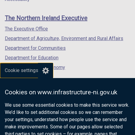
footer
new
new
new
links
window
window
window
The Northern Ireland Executive
/
/
/
tab)
tab)
tab)
The Executive Office
Department of Agriculture, Environment and Rural Affairs
Department for Communities
Department for Education
Department for the Economy
Cookie settings
Department of Finance
Department for Infrastructure
Cookies on www.infrastructure-ni.gov.uk
Department for Health
We use some essential cookies to make this service work.
Department of Justice
We’d like to set additional cookies so we can remember
your settings, understand how people use the service and
make improvements. Some of our pages allow selected
third parties to set cookies – for example, pages that