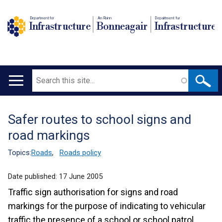
Department for
An Roinn
Depairtment fur
Infrastructure
Bonneagair
Infrastructure
Search
Main
navigation
Safer routes to school signs and
Translation
road markings
help
Topics:
Roads
,
Roads policy
Date published:
17 June 2005
Traffic sign authorisation for signs and road
markings for the purpose of indicating to vehicular
traffic the presence of a school or school patrol.