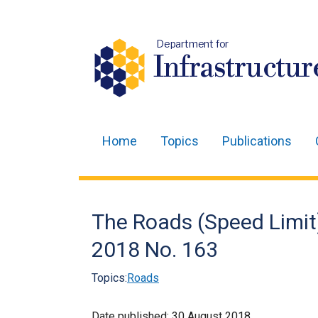
Department for
Infrastructur
Home
Topics
Publications
Main
navigation
Translation
The Roads (Speed Limit)
help
2018 No. 163
Topics:
Roads
Date published:
30 August 2018