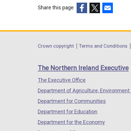
Share this page
(external
(external
(external
link
link
link
opens
opens
opens
in
in
in
Department
Crown copyright
Terms and Conditions
a
a
a
footer
new
new
new
links
window
window
window
The Northern Ireland Executive
/
/
/
The Executive Office
tab)
tab)
tab)
Department of Agriculture, Environment 
Department for Communities
Department for Education
Department for the Economy