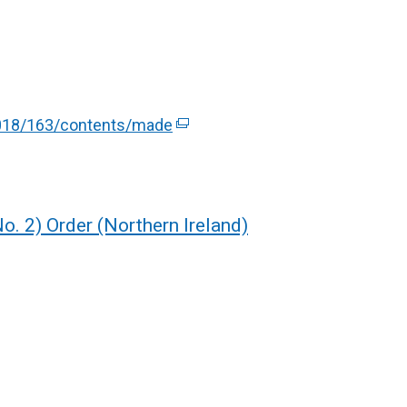
/2018/163/contents/made
(
e
x
t
e
o. 2) Order (Northern Ireland)
r
n
a
l
l
i
n