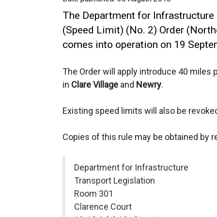
The Department for Infrastructure
(Speed Limit) (No. 2) Order (North
comes into operation on 19 Septe
The Order will apply introduce 40 miles 
in
Clare Village
and
Newry
.
Existing speed limits will also be revoke
Copies of this rule may be obtained by 
Department for Infrastructure
Transport Legislation
Room 301
Clarence Court