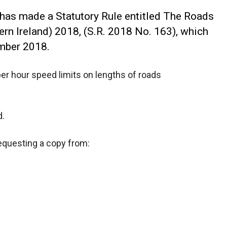
 has made a Statutory Rule entitled The Roads
ern Ireland) 2018, (S.R. 2018 No. 163), which
mber 2018.
per hour speed limits on lengths of roads
d.
requesting a copy from: