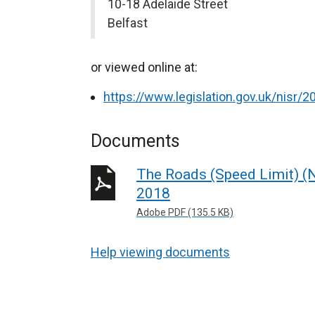
10-18 Adelaide Street
Belfast
or viewed online at:
https://www.legislation.gov.uk/nisr
Documents
The Roads (Speed Limit) (N
2018
Adobe PDF (135.5 KB)
Help viewing documents