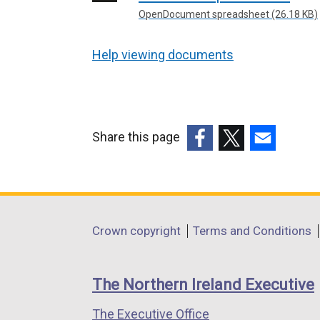
OpenDocument spreadsheet (26.18 KB)
Help viewing documents
Share this page
(external
(external
(external
link
link
link
opens
opens
opens
in
in
in
Department
Crown copyright
Terms and Conditions
a
a
a
footer
new
new
new
links
window
window
window
The Northern Ireland Executive
/
/
/
The Executive Office
tab)
tab)
tab)