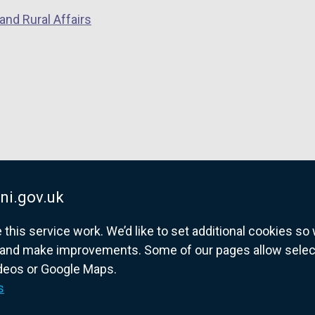
w
and Rural Affairs
/
t
a
b
)
ni.gov.uk
his service work. We’d like to set additional cookies s
and make improvements. Some of our pages allow selected
ideos or Google Maps.
overnment website for Northern Ireland citize
s