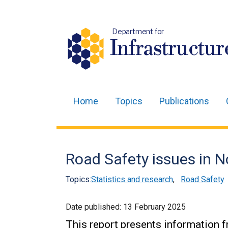
Department for
Infrastructur
Home
Topics
Publications
Main
navigation
Translation
Road Safety issues in N
help
Topics:
Statistics and research
,
Road Safety
Date published:
13 February 2025
This report presents information