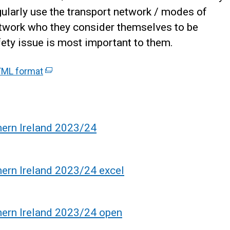
gularly use the transport network / modes of
network who they consider themselves to be
ety issue is most important to them.
ML format
(
e
x
t
e
hern Ireland 2023/24
r
n
a
hern Ireland 2023/24 excel
l
l
i
hern Ireland 2023/24 open
n