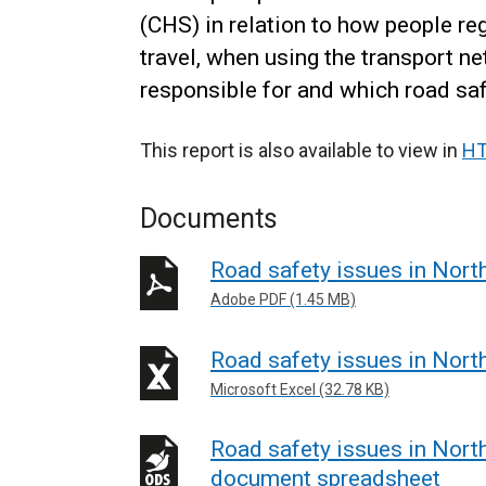
(CHS) in relation to how people re
travel, when using the transport 
responsible for and which road saf
This report is also available to view in
HT
Documents
Road safety issues in Nort
Adobe PDF (1.45 MB)
Road safety issues in Nort
Microsoft Excel (32.78 KB)
Road safety issues in Nort
document spreadsheet