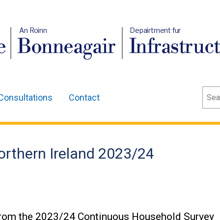
An Roinn
Depairtment fur
e
Bonneagair
Infrastruc
Sear
Consultations
Contact
orthern Ireland 2023/24
 from the 2023/24 Continuous Household Survey