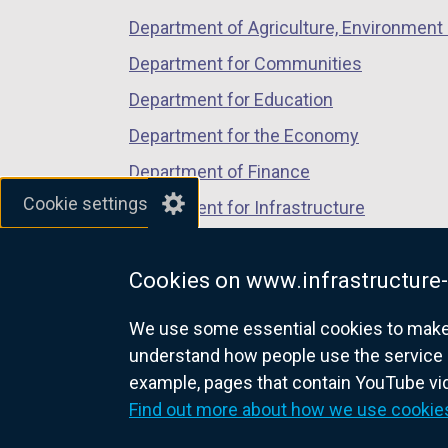
Department of Agriculture, Environment 
Department for Communities
Department for Education
Department for the Economy
Department of Finance
Cookie settings
Department for Infrastructure
Department for Health
Cookies on www.infrastructure-
Department of Justice
We use some essential cookies to make t
understand how people use the service 
example, pages that contain YouTube v
nidirect.gov.uk — the official g
Find out more about how we use cookie