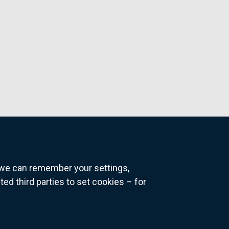
o we can remember your settings,
 third parties to set cookies – for
ns