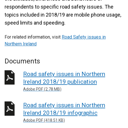
respondents to specific road safety issues. The
topics included in 2018/19 are mobile phone usage,
speed limits and speeding.
For related information, visit
Road Safety issues in
Northern Ireland
Documents
Road safety issues in Northern
Ireland 2018/19 publication
Adobe PDF (2.78 MB)
Road safety issues in Northern
Ireland 2018/19 infographic
Adobe PDF (418.51 KB)