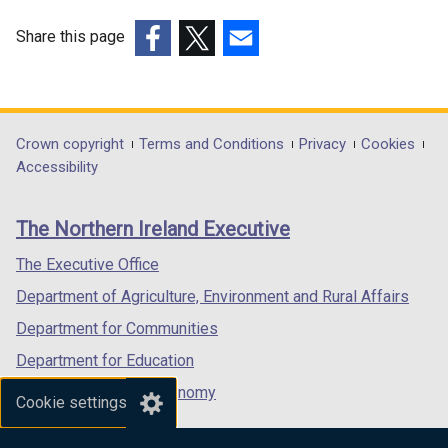
Share this page
(external
(external
(external
link
link
link
opens
opens
opens
in
in
in
Department
Crown copyright
Terms and Conditions
Privacy
Cookies
a
a
a
Accessibility
footer
new
new
new
links
window
window
window
The Northern Ireland Executive
/
/
/
tab)
tab)
tab)
The Executive Office
Department of Agriculture, Environment and Rural Affairs
Department for Communities
Department for Education
Department for the Economy
Cookie settings
Department of Finance