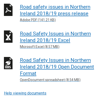
Road safety issues in Northern
Ireland 2018/19 press release
Adobe PDF (141.21 KB)
Road Safety Issues in Northern
Ireland 2018/19 Excel
Microsoft Excel (8.57 MB)
Road Safety Issues in Northern
Ireland 2018/19 Open Document
Format
OpenDocument spreadsheet (8.54 MB)
Help viewing documents