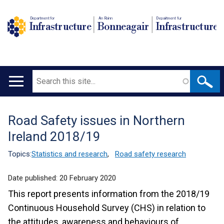
Department for
An Roinn
Depairtment fur
Infrastructure
Bonneagair
Infrastructure
Search
Main
navigation
Road Safety issues in Northern
Translation
Ireland 2018/19
help
Topics:
Statistics and research
,
Road safety research
Date published:
20 February 2020
This report presents information from the 2018/19
Continuous Household Survey (CHS) in relation to
the attitudes, awareness and behaviours of