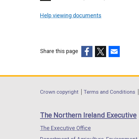
Help viewing documents
Share this page
(external
(external
(external
link
link
link
opens
opens
opens
in
in
in
Department
Crown copyright
Terms and Conditions
a
a
a
footer
new
new
new
links
window
window
window
The Northern Ireland Executive
/
/
/
The Executive Office
tab)
tab)
tab)