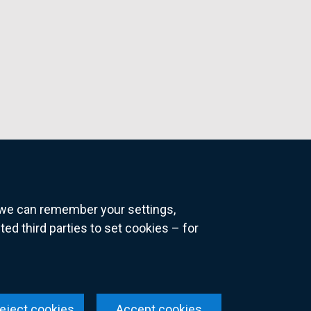
o we can remember your settings,
 third parties to set cookies – for
ns
eject cookies
Accept cookies