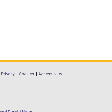
Privacy
Cookies
Accessibility