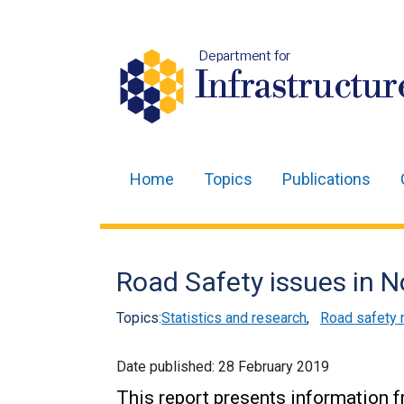
Department for
Infrastructur
Home
Topics
Publications
Main
navigation
Translation
Road Safety issues in N
help
Topics:
Statistics and research
,
Road safety 
Date published:
28 February 2019
This report presents information