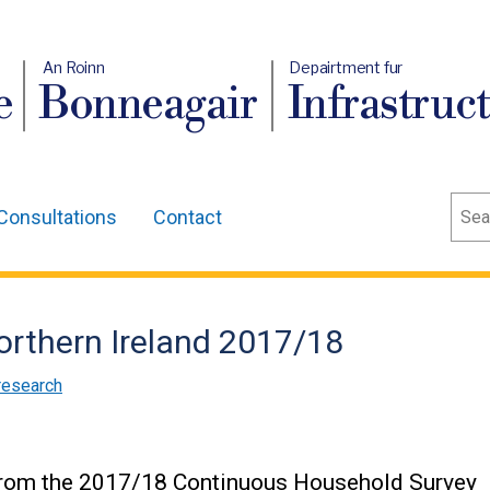
An Roinn
Depairtment fur
e
Bonneagair
Infrastruc
Sear
Consultations
Contact
orthern Ireland 2017/18
research
 from the 2017/18 Continuous Household Survey