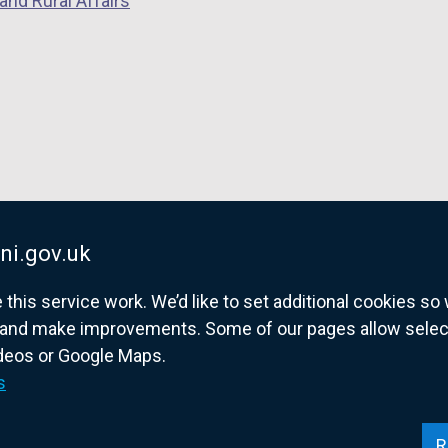
and Rural Affairs
ni.gov.uk
his service work. We’d like to set additional cookies s
and make improvements. Some of our pages allow selected
ideos or Google Maps.
overnment website for Northern Ireland citize
s
R