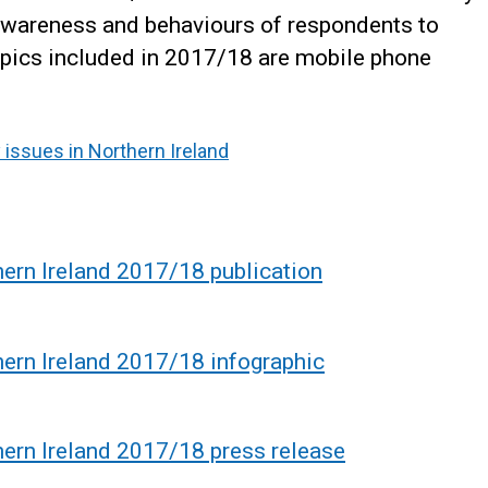
, awareness and behaviours of respondents to
topics included in 2017/18 are mobile phone
 issues in Northern Ireland
hern Ireland 2017/18 publication
hern Ireland 2017/18 infographic
hern Ireland 2017/18 press release