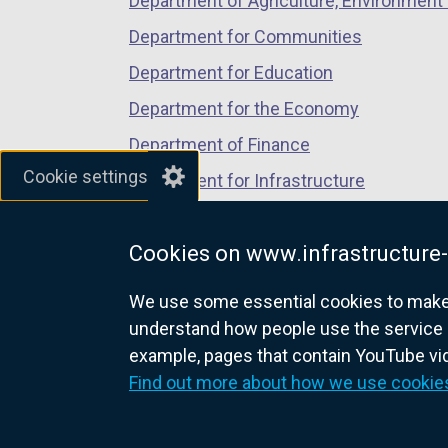
Department of Agriculture, Environment 
Department for Communities
Department for Education
Department for the Economy
Department of Finance
Cookie settings
Department for Infrastructure
Department for Health
Cookies on www.infrastructure-
Department of Justice
We use some essential cookies to make t
understand how people use the service 
example, pages that contain YouTube v
nidirect.gov.uk — the official g
Find out more about how we use cookie