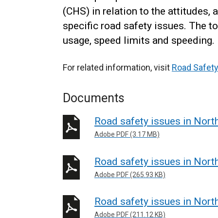
(CHS) in relation to the attitudes
specific road safety issues. The 
usage, speed limits and speeding.
For related information, visit
Road Safety
Documents
Road safety issues in Nort
Adobe PDF (3.17 MB)
Road safety issues in Nort
Adobe PDF (265.93 KB)
Road safety issues in Nort
Adobe PDF (211.12 KB)