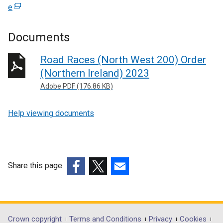
e
(
e
x
Documents
t
e
Road Races (North West 200) Order
r
(Northern Ireland) 2023
n
Adobe PDF (176.86 KB)
a
l
Help viewing documents
l
i
n
k
o
Share this page
p
(external
(external
(external
e
link
link
link
n
opens
opens
opens
s
in
in
in
Crown copyright
Terms and Conditions
Privacy
Cookies
i