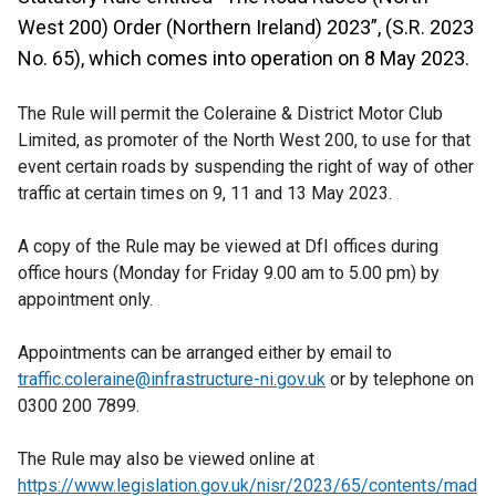
West 200) Order (Northern Ireland) 2023”, (S.R. 2023
No. 65), which comes into operation on 8 May 2023.
The Rule will permit the Coleraine & District Motor Club
Limited, as promoter of the North West 200, to use for that
event certain roads by suspending the right of way of other
traffic at certain times on 9, 11 and 13 May 2023.
A copy of the Rule may be viewed at DfI offices during
office hours (Monday for Friday 9.00 am to 5.00 pm) by
appointment only.
Appointments can be arranged either by email to
traffic.coleraine@infrastructure-ni.gov.uk
or by telephone on
0300 200 7899.
The Rule may also be viewed online at
https://www.legislation.gov.uk/nisr/2023/65/contents/mad