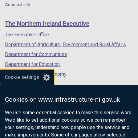
Department
a
a
a
Accessibility
n
footer
new
new
new
a
links
window
window
window
n
The Northern Ireland Executive
/
/
/
e
tab)
tab)
tab)
The Executive Office
w
w
Department of Agriculture, Environment and Rural Affairs
i
Department for Communities
n
Department for Education
d
o
Department for the Economy
Cookie settings
w
Department of Finance
/
Department for Infrastructure
t
Cookies on www.infrastructure-ni.gov.uk
a
Department for Health
b
We use some essential cookies to make this service work.
Department of Justice
)
We’d like to set additional cookies so we can remember
your settings, understand how people use the service and
make improvements. Some of our pages allow selected