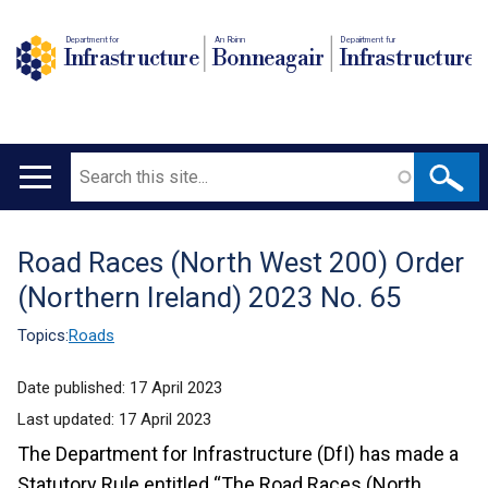
Department for
An Roinn
Depairtment fur
Infrastructure
Bonneagair
Infrastructure
Search
Main
navigation
Road Races (North West 200) Order
Translation
(Northern Ireland) 2023 No. 65
help
Topics:
Roads
Date published:
17 April 2023
Last updated:
17 April 2023
The Department for Infrastructure (DfI) has made a
Statutory Rule entitled “The Road Races (North