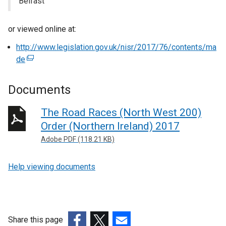
Belfast
or viewed online at:
http://www.legislation.gov.uk/nisr/2017/76/contents/ma
de
(
e
x
Documents
t
e
The Road Races (North West 200)
r
Order (Northern Ireland) 2017
n
Adobe PDF (118.21 KB)
a
l
Help viewing documents
l
i
n
k
o
Share this page