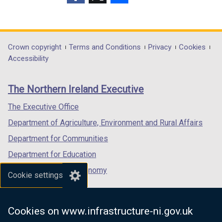
p
(external
(external
(external
e
link
link
link
n
opens
opens
opens
s
in
in
in
Department
Crown copyright
Terms and Conditions
Privacy
Cookies
i
a
a
a
Accessibility
n
footer
new
new
new
a
links
window
window
window
n
The Northern Ireland Executive
/
/
/
e
tab)
tab)
tab)
The Executive Office
w
w
Department of Agriculture, Environment and Rural Affairs
i
Department for Communities
n
Department for Education
d
o
Department for the Economy
Cookie settings
w
Department of Finance
/
Department for Infrastructure
t
Cookies on www.infrastructure-ni.gov.uk
a
Department for Health