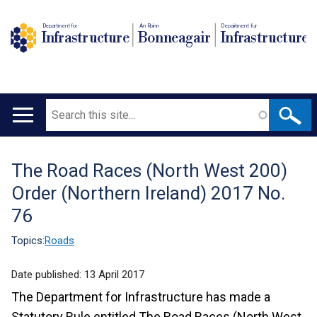
Department for
An Roinn
Depairtment fur
Infrastructure
Bonneagair
Infrastructure
Search
Main
navigation
The Road Races (North West 200)
Translation
Order (Northern Ireland) 2017 No.
help
76
Topics:
Roads
Date published:
13 April 2017
The Department for Infrastructure has made a
Statutory Rule entitled The Road Races (North West