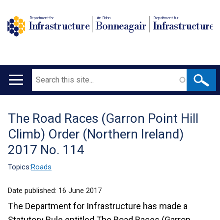
Department for
An Roinn
Depairtment fur
Infrastructure
Bonneagair
Infrastructure
Search
Main
navigation
The Road Races (Garron Point Hill
Translation
Climb) Order (Northern Ireland)
help
2017 No. 114
Topics:
Roads
Date published:
16 June 2017
The Department for Infrastructure has made a
Statutory Rule entitled The Road Races (Garron