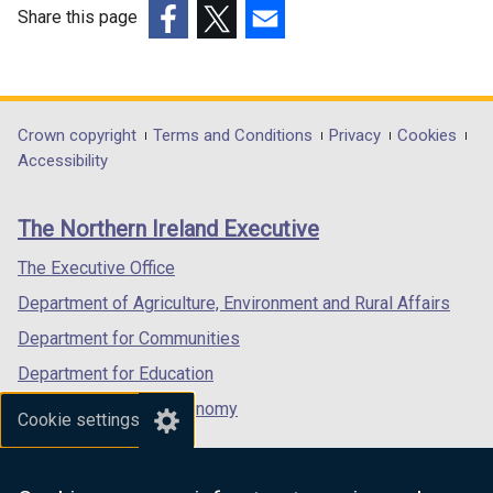
o
Share this page
p
(external
(external
(external
e
link
link
link
n
opens
opens
opens
s
in
in
in
Department
Crown copyright
Terms and Conditions
Privacy
Cookies
i
a
a
a
Accessibility
n
footer
new
new
new
a
links
window
window
window
n
The Northern Ireland Executive
/
/
/
e
tab)
tab)
tab)
The Executive Office
w
w
Department of Agriculture, Environment and Rural Affairs
i
Department for Communities
n
Department for Education
d
o
Department for the Economy
Cookie settings
w
Department of Finance
/
Department for Infrastructure
t