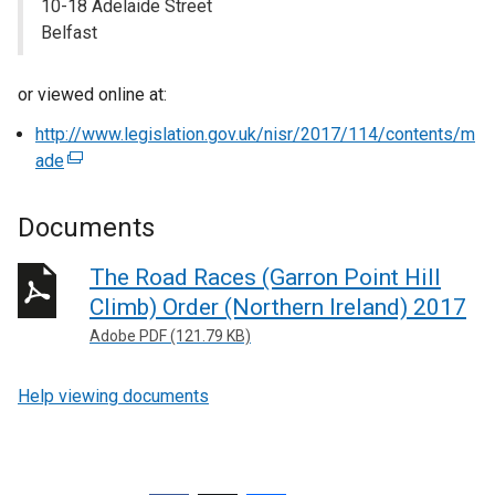
10-18 Adelaide Street
Belfast
or viewed online at:
http://www.legislation.gov.uk/nisr/2017/114/contents/m
ade
(
e
x
Documents
t
e
The Road Races (Garron Point Hill
r
Climb) Order (Northern Ireland) 2017
n
Adobe PDF (121.79 KB)
a
l
Help viewing documents
l
i
n
k