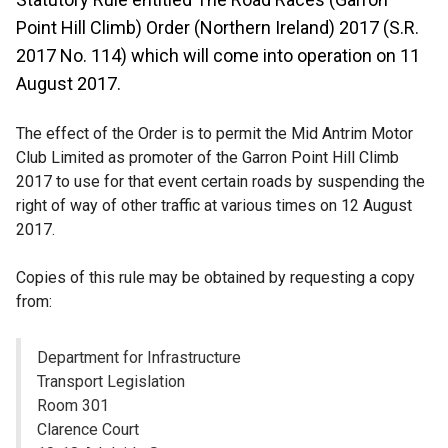
Point Hill Climb) Order (Northern Ireland) 2017 (S.R.
2017 No. 114) which will come into operation on 11
August 2017.
The effect of the Order is to permit the Mid Antrim Motor
Club Limited as promoter of the Garron Point Hill Climb
2017 to use for that event certain roads by suspending the
right of way of other traffic at various times on 12 August
2017.
Copies of this rule may be obtained by requesting a copy
from:
Department for Infrastructure
Transport Legislation
Room 301
Clarence Court