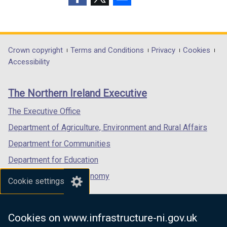
p
(external
(external
(external
e
link
link
link
n
opens
opens
opens
s
in
in
in
Department
Crown copyright
Terms and Conditions
Privacy
Cookies
i
a
a
a
Accessibility
n
footer
new
new
new
a
links
window
window
window
n
The Northern Ireland Executive
/
/
/
e
tab)
tab)
tab)
The Executive Office
w
w
Department of Agriculture, Environment and Rural Affairs
i
Department for Communities
n
Department for Education
d
o
Department for the Economy
Cookie settings
w
Department of Finance
/
Department for Infrastructure
t
Cookies on www.infrastructure-ni.gov.uk
a
Department for Health