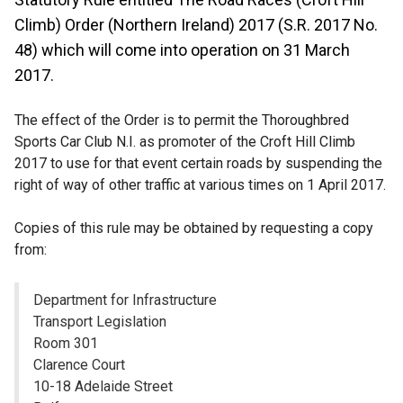
Climb) Order (Northern Ireland) 2017 (S.R. 2017 No.
48) which will come into operation on 31 March
2017.
The effect of the Order is to permit the Thoroughbred
Sports Car Club N.I. as promoter of the Croft Hill Climb
2017 to use for that event certain roads by suspending the
right of way of other traffic at various times on 1 April 2017.
Copies of this rule may be obtained by requesting a copy
from:
Department for Infrastructure
Transport Legislation
Room 301
Clarence Court
10-18 Adelaide Street