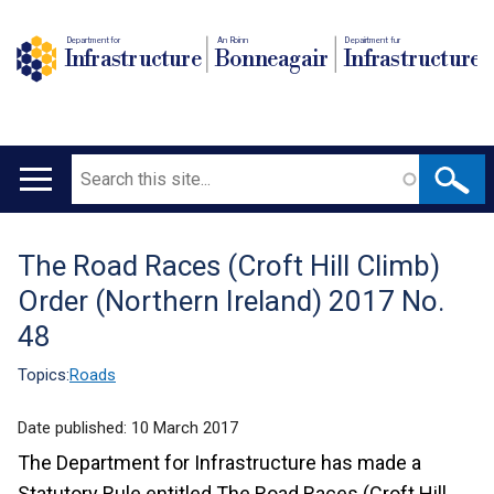
Department for
An Roinn
Depairtment fur
Infrastructure
Bonneagair
Infrastructure
Search
Main
navigation
The Road Races (Croft Hill Climb)
Translation
Order (Northern Ireland) 2017 No.
help
48
Topics:
Roads
Date published:
10 March 2017
The Department for Infrastructure has made a
Statutory Rule entitled The Road Races (Croft Hill