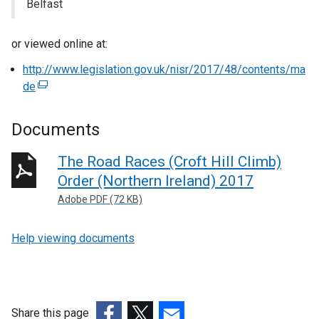
Belfast
or viewed online at:
http://www.legislation.gov.uk/nisr/2017/48/contents/ma
de
(
e
x
Documents
t
e
The Road Races (Croft Hill Climb)
r
Order (Northern Ireland) 2017
n
Adobe PDF (72 KB)
a
l
Help viewing documents
l
i
n
k
o
Share this page