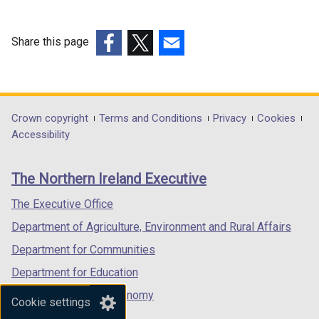
Share this page
(external
(external
(external
link
link
link
opens
opens
opens
in
in
in
Department
Crown copyright
Terms and Conditions
Privacy
Cookies
a
a
a
Accessibility
footer
new
new
new
links
window
window
window
The Northern Ireland Executive
/
/
/
tab)
tab)
tab)
The Executive Office
Department of Agriculture, Environment and Rural Affairs
Department for Communities
Department for Education
Department for the Economy
Cookie settings
Department of Finance