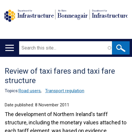
Department for
An Roinn
Depairtment fur
Infrastructure
Bonneagair
Infrastructure
Search
Main
navigation
Review of taxi fares and taxi fare
Translation
structure
help
Topics:
Road users
,
Transport regulation
Date published:
8 November 2011
The development of Northern Ireland's tariff
structure, including the monetary values attached to
each tariff element, was based on evidence