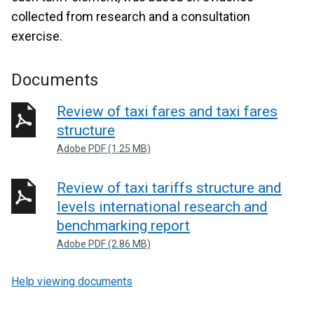
collected from research and a consultation
exercise.
Documents
Review of taxi fares and taxi fares
structure
Adobe PDF (1.25 MB)
Review of taxi tariffs structure and
levels international research and
benchmarking report
Adobe PDF (2.86 MB)
Help viewing documents