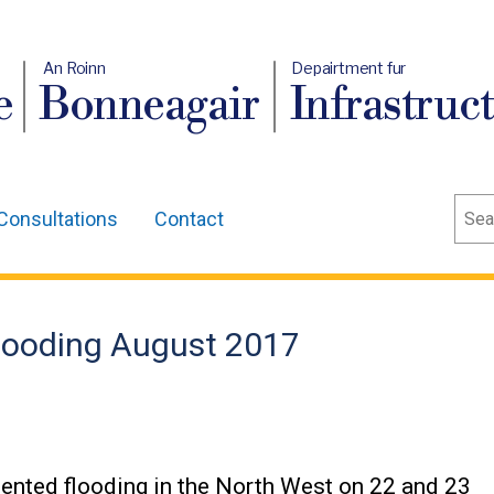
An Roinn
Depairtment fur
e
Bonneagair
Infrastruc
Sear
Consultations
Contact
looding August 2017
ented flooding in the North West on 22 and 23