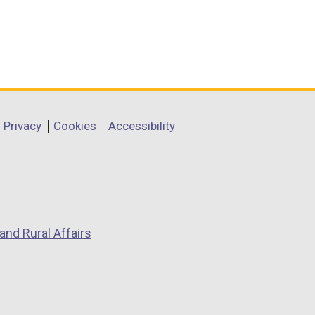
Privacy
Cookies
Accessibility
and Rural Affairs