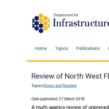
Department for
Infrastructur
Home
Topics
Publications
Main
navigation
Translation
Review of North West F
help
Topics:
Rivers and flooding
Date published:
27 March 2018
A multi-agency review of unpreced