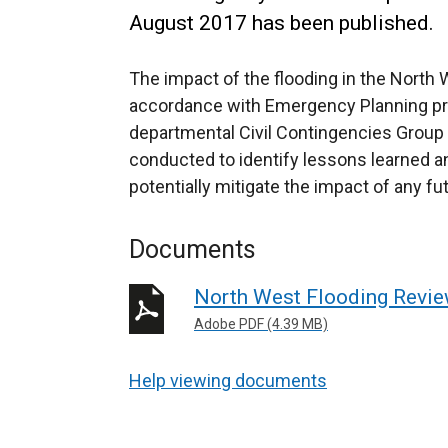
August 2017 has been published.
The impact of the flooding in the North 
accordance with Emergency Planning pro
departmental Civil Contingencies Group 
conducted to identify lessons learned 
potentially mitigate the impact of any fu
Documents
North West Flooding Revi
Adobe PDF (4.39 MB)
Help viewing documents