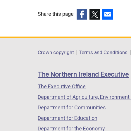
Share this page
(external
(external
(external
link
link
link
opens
opens
opens
in
in
in
Department
Crown copyright
Terms and Conditions
a
a
a
footer
new
new
new
links
window
window
window
The Northern Ireland Executive
/
/
/
The Executive Office
tab)
tab)
tab)
Department of Agriculture, Environment 
Department for Communities
Department for Education
Department for the Economy