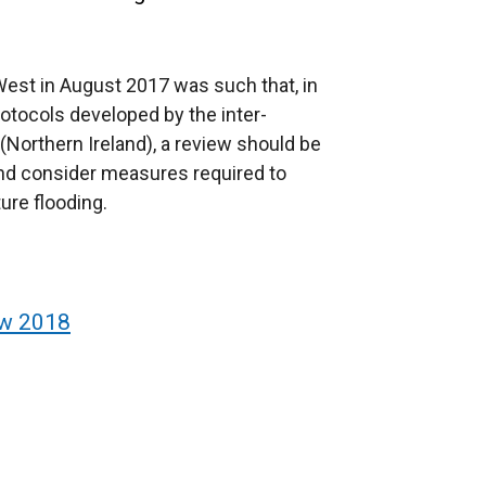
West in August 2017 was such that, in
tocols developed by the inter-
(Northern Ireland), a review should be
and consider measures required to
ture flooding.
ew 2018