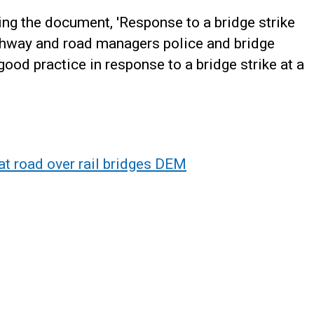
g the document, 'Response to a bridge strike
ighway and road managers police and bridge
ood practice in response to a bridge strike at a
at road over rail bridges DEM