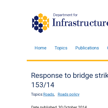
Department for
Infrastructur
Home
Topics
Publications
Main
navigation
Translation
Response to bridge strik
help
153/14
Topics:
Roads
,
Roads policy
Date published:
30 October 2014