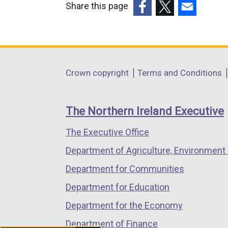
Share this page
(external
(external
(external
link
link
link
opens
opens
opens
in
in
in
Department
Crown copyright
Terms and Conditions
a
a
a
footer
new
new
new
links
window
window
window
The Northern Ireland Executive
/
/
/
The Executive Office
tab)
tab)
tab)
Department of Agriculture, Environment 
Department for Communities
Department for Education
Department for the Economy
Department of Finance