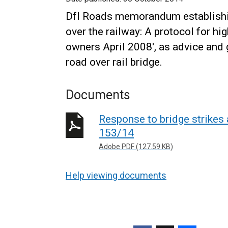
DfI Roads memorandum establishin
over the railway: A protocol for h
owners April 2008', as advice and g
road over rail bridge.
Documents
Response to bridge strikes 
153/14
Adobe PDF (127.59 KB)
Help viewing documents