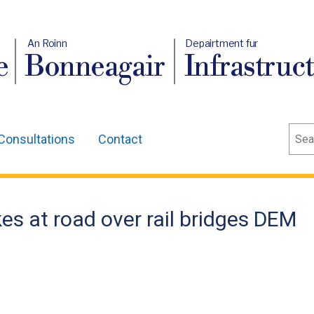
An Roinn
Depairtment fur
e
Bonneagair
Infrastruc
Sear
Consultations
Contact
es at road over rail bridges DEM