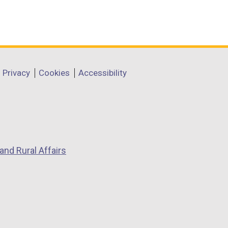
Privacy
Cookies
Accessibility
and Rural Affairs