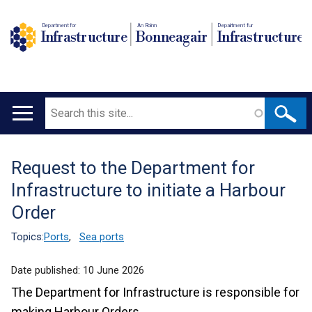
Department for
An Roinn
Depairtment fur
Infrastructure
Bonneagair
Infrastructure
Search
Main
navigation
Request to the Department for
Translation
Infrastructure to initiate a Harbour
help
Order
Topics:
Ports
,
Sea ports
Date published:
10 June 2026
The Department for Infrastructure is responsible for
making Harbour Orders.