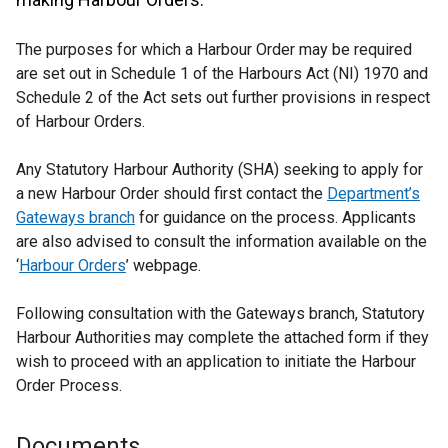
The purposes for which a Harbour Order may be required
are set out in Schedule 1 of the Harbours Act (NI) 1970 and
Schedule 2 of the Act sets out further provisions in respect
of Harbour Orders.
Any Statutory Harbour Authority (SHA) seeking to apply for
a new Harbour Order should first contact the
Department’s
Gateways branch
for guidance on the process. Applicants
are also advised to consult the information available on the
‘
Harbour Orders
’ webpage.
Following consultation with the Gateways branch, Statutory
Harbour Authorities may complete the attached form if they
wish to proceed with an application to initiate the Harbour
Order Process.
Documents