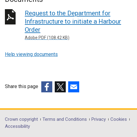
Request to the Department for
Infrastructure to initiate a Harbour
Order
Adobe PDF (108.42 KB)
Help viewing documents
Share this page
(external
(external
(external
link
link
link
opens
opens
opens
in
in
in
Department
Crown copyright
Terms and Conditions
Privacy
Cookies
a
a
a
Accessibility
footer
new
new
new