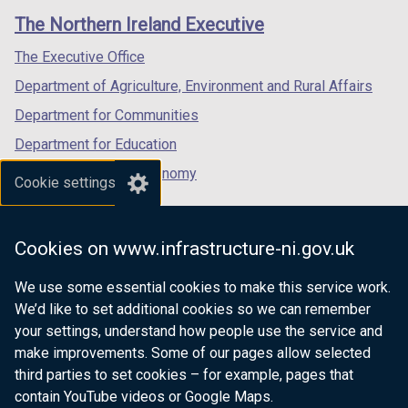
links
window
window
window
The Northern Ireland Executive
/
/
/
tab)
tab)
tab)
The Executive Office
Department of Agriculture, Environment and Rural Affairs
Department for Communities
Department for Education
Department for the Economy
Cookie settings
Department of Finance
Department for Infrastructure
Cookies on www.infrastructure-ni.gov.uk
Department for Health
We use some essential cookies to make this service work.
Department of Justice
We’d like to set additional cookies so we can remember
your settings, understand how people use the service and
make improvements. Some of our pages allow selected
third parties to set cookies – for example, pages that
nidirect.gov.uk — the official government
contain YouTube videos or Google Maps.
website for Northern Ireland citizens