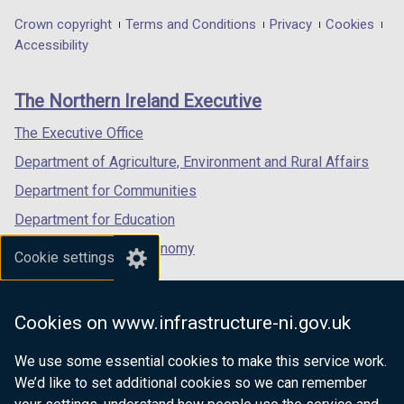
in
in
in
Department
Crown copyright
Terms and Conditions
Privacy
Cookies
a
a
a
Accessibility
footer
new
new
new
links
window
window
window
The Northern Ireland Executive
/
/
/
tab)
tab)
tab)
The Executive Office
Department of Agriculture, Environment and Rural Affairs
Department for Communities
Department for Education
Department for the Economy
Cookie settings
Department of Finance
Department for Infrastructure
Cookies on www.infrastructure-ni.gov.uk
Department for Health
We use some essential cookies to make this service work.
Department of Justice
We’d like to set additional cookies so we can remember