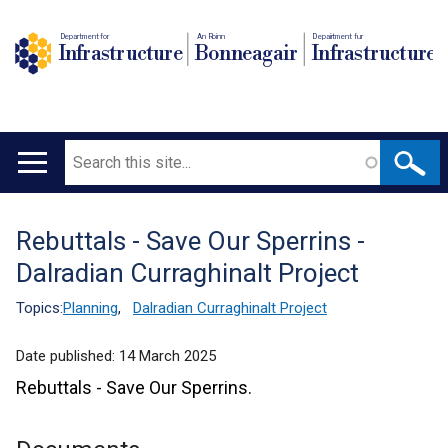
Department for
An Roinn
Depairtment fur
Infrastructure
Bonneagair
Infrastructure
Search
Main
navigation
Rebuttals - Save Our Sperrins -
Translation
Dalradian Curraghinalt Project
help
Topics:
Planning
,
Dalradian Curraghinalt Project
Date published:
14 March 2025
Rebuttals - Save Our Sperrins.