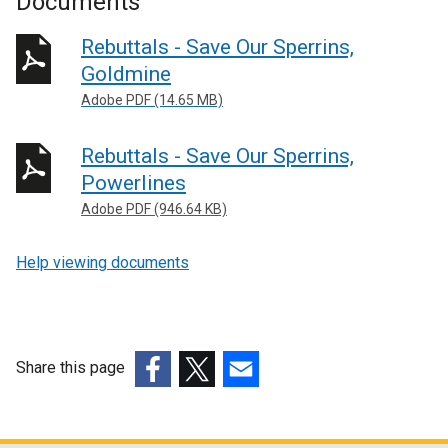
Documents
Rebuttals - Save Our Sperrins,
Goldmine
Adobe PDF (14.65 MB)
Rebuttals - Save Our Sperrins,
Powerlines
Adobe PDF (946.64 KB)
Help viewing documents
Share this page
(external
(external
(external
link
link
link
opens
opens
opens