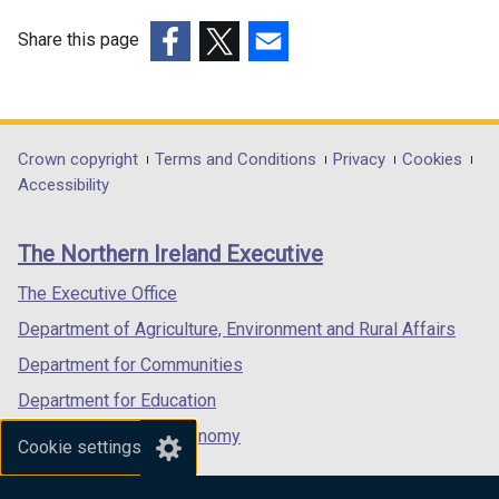
Share this page
(external
(external
(external
link
link
link
opens
opens
opens
in
in
in
Department
Crown copyright
Terms and Conditions
Privacy
Cookies
a
a
a
Accessibility
footer
new
new
new
links
window
window
window
The Northern Ireland Executive
/
/
/
tab)
tab)
tab)
The Executive Office
Department of Agriculture, Environment and Rural Affairs
Department for Communities
Department for Education
Department for the Economy
Cookie settings
Department of Finance