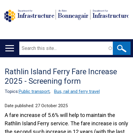
Department for
An Roinn
Depairtment fur
Infrastructure
Bonneagair
Infrastructure
Search
Main
navigation
Rathlin Island Ferry Fare Increase
Translation
2025 - Screening form
help
Topics:
Public transport
,
Bus, rail and ferry travel
Date published:
27 October 2025
A fare increase of 5.6% will help to maintain the
Rathlin Island Ferry service. The fare increase is only
the second such increase in 12 years (with the last