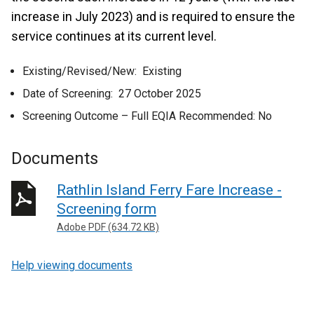
increase in July 2023) and is required to ensure the
service continues at its current level.
Existing/Revised/New: Existing
Date of Screening: 27 October 2025
Screening Outcome – Full EQIA Recommended: No
Documents
Rathlin Island Ferry Fare Increase -
Screening form
Adobe PDF (634.72 KB)
Help viewing documents