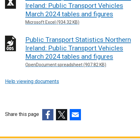
Ireland: Public Transport Vehicles
March 2024 tables and figures
Microsoft Excel (934.32 KB)
Public Transport Statistics Northern
Ireland: Public Transport Vehicles
March 2024 tables and figures
OpenDocument spreadsheet (907.82 KB)
Help viewing documents
Share this page
(external
(external
(external
link
link
link
opens
opens
opens