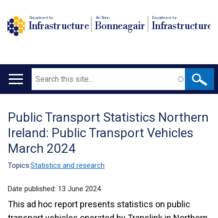
Department for
An Roinn
Depairtment fur
Infrastructure
Bonneagair
Infrastructure
Search
Main
navigation
Public Transport Statistics Northern
Translation
Ireland: Public Transport Vehicles
help
March 2024
Topics:
Statistics and research
Date published:
13 June 2024
This ad hoc report presents statistics on public
transport vehicles operated by Translink in Northern