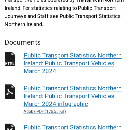
Ireland. For statistics relating to Public Transport
Journeys and Staff see Public Transport Statistics
Northern Ireland.
Documents
Public Transport Statistics Northern
Ireland: Public Transport Vehicles
March 2024
Public Transport Statistics Northern
Ireland: Public Transport Vehicles
March 2024 infographic
Adobe PDF (176.55 KB)
Public Transport Statistics Northern