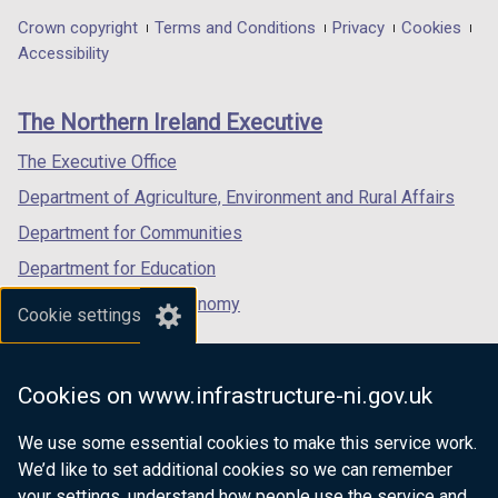
in
in
in
Department
Crown copyright
Terms and Conditions
Privacy
Cookies
a
a
a
Accessibility
footer
new
new
new
links
window
window
window
The Northern Ireland Executive
/
/
/
tab)
tab)
tab)
The Executive Office
Department of Agriculture, Environment and Rural Affairs
Department for Communities
Department for Education
Department for the Economy
Cookie settings
Department of Finance
Department for Infrastructure
Cookies on www.infrastructure-ni.gov.uk
Department for Health
We use some essential cookies to make this service work.
Department of Justice
We’d like to set additional cookies so we can remember
your settings, understand how people use the service and