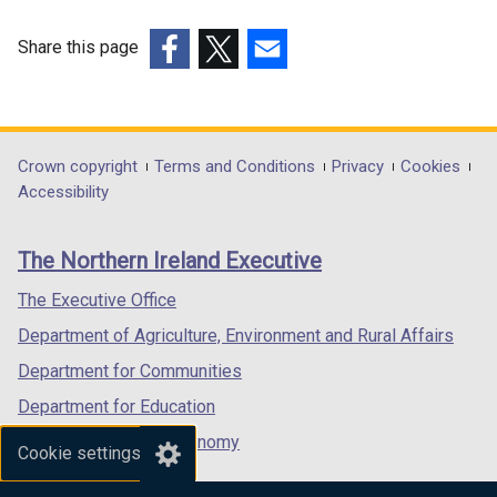
Share this page
(external
(external
(external
link
link
link
opens
opens
opens
in
in
in
Department
Crown copyright
Terms and Conditions
Privacy
Cookies
a
a
a
Accessibility
footer
new
new
new
links
window
window
window
The Northern Ireland Executive
/
/
/
tab)
tab)
tab)
The Executive Office
Department of Agriculture, Environment and Rural Affairs
Department for Communities
Department for Education
Department for the Economy
Cookie settings
Department of Finance