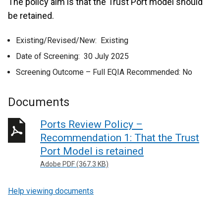
The policy aim is that the Trust Port model should
be retained.
Existing/Revised/New: Existing
Date of Screening: 30 July 2025
Screening Outcome – Full EQIA Recommended: No
Documents
Ports Review Policy –
Recommendation 1: That the Trust
Port Model is retained
Adobe PDF (367.3 KB)
Help viewing documents