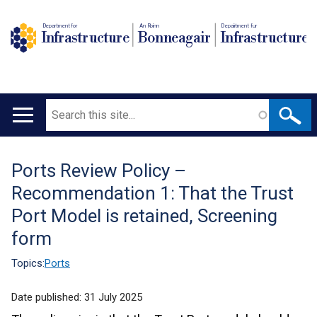
Department for
An Roinn
Depairtment fur
Infrastructure
Bonneagair
Infrastructure
Search
Main
navigation
Ports Review Policy –
Translation
Recommendation 1: That the Trust
help
Port Model is retained, Screening
form
Topics:
Ports
Date published:
31 July 2025