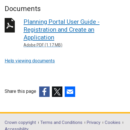
Documents
Planning Portal User Guide -
Registration and Create an
Application
Adobe PDF (1.17 MB)
Help viewing documents
Share this page
(external
(external
(external
link
link
link
opens
opens
opens
in
in
in
Department
Crown copyright
Terms and Conditions
Privacy
Cookies
a
a
a
Accessibility