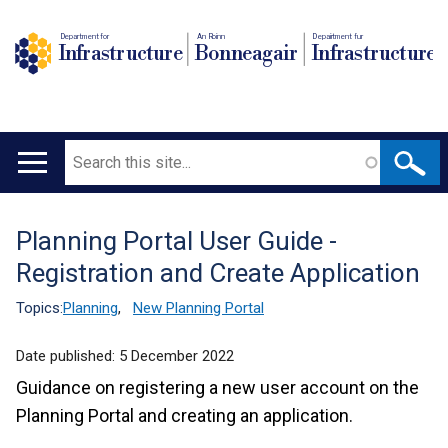
Department for
An Roinn
Depairtment fur
Infrastructure
Bonneagair
Infrastructure
Search
Main
navigation
Planning Portal User Guide -
Translation
Registration and Create Application
help
Topics:
Planning
,
New Planning Portal
Date published:
5 December 2022
Guidance on registering a new user account on the
Planning Portal and creating an application.