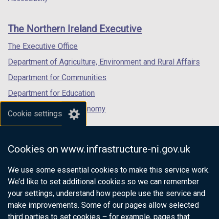
footer
new
new
new
links
window
window
window
The Northern Ireland Executive
/
/
/
tab)
tab)
tab)
The Executive Office
Department of Agriculture, Environment and Rural Affairs
Department for Communities
Department for Education
Department for the Economy
Cookie settings
Department of Finance
Department for Infrastructure
Cookies on www.infrastructure-ni.gov.uk
Department for Health
We use some essential cookies to make this service work.
Department of Justice
We’d like to set additional cookies so we can remember
your settings, understand how people use the service and
make improvements. Some of our pages allow selected
third parties to set cookies – for example, pages that