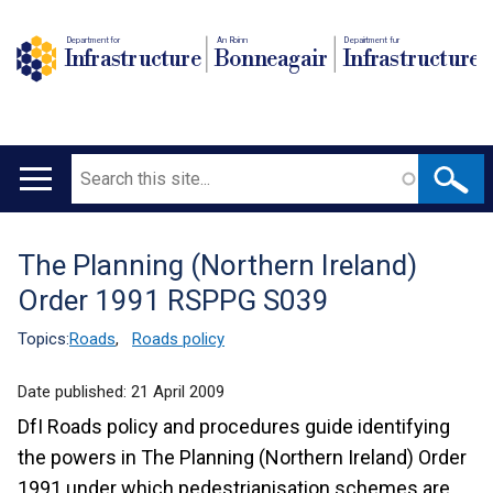
Department for
An Roinn
Depairtment fur
Infrastructure
Bonneagair
Infrastructure
Search
Main
navigation
The Planning (Northern Ireland)
Translation
Order 1991 RSPPG S039
help
Topics:
Roads
,
Roads policy
Date published:
21 April 2009
DfI Roads policy and procedures guide identifying
the powers in The Planning (Northern Ireland) Order
1991 under which pedestrianisation schemes are