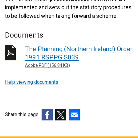
implemented and sets out the statutory procedures
to be followed when taking forward a scheme.
Documents
The Planning (Northern Ireland) Order
1991 RSPPG S039
Adobe PDF (156.84 KB)
Help viewing documents
Share this page
(external
(external
(external
link
link
link