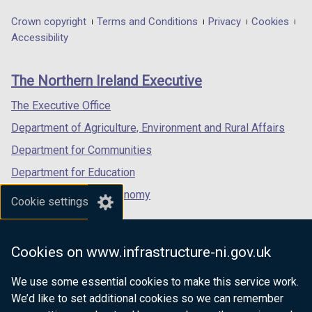
opens
opens
opens
in
in
in
Department
Crown copyright
Terms and Conditions
Privacy
Cookies
a
a
a
Accessibility
footer
new
new
new
links
window
window
window
The Northern Ireland Executive
/
/
/
tab)
tab)
tab)
The Executive Office
Department of Agriculture, Environment and Rural Affairs
Department for Communities
Department for Education
Department for the Economy
Cookie settings
Department of Finance
Department for Infrastructure
Cookies on www.infrastructure-ni.gov.uk
Department for Health
We use some essential cookies to make this service work.
Department of Justice
We’d like to set additional cookies so we can remember