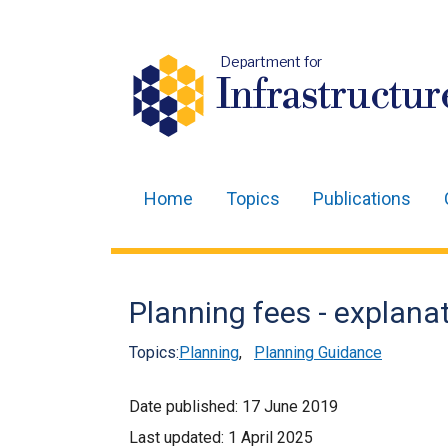
Department for
Infrastructur
Home
Topics
Publications
Main
navigation
Translation
Planning fees - explanat
help
Topics:
Planning
,
Planning Guidance
Date published:
17 June 2019
Last updated:
1 April 2025