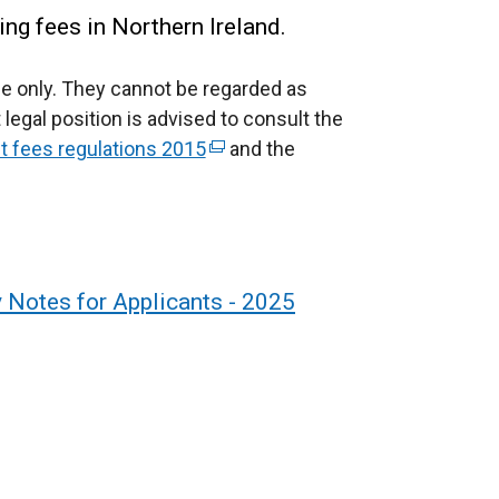
ing fees in Northern Ireland.
e only.
They cannot be regarded as
 legal position is advised to consult the
fees regulations 2015
(
and the
e
x
t
e
r
y Notes for Applicants - 2025
n
a
l
l
i
n