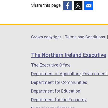
k
n
Share this page
o
k
(external
(external
(external
p
o
link
link
link
e
p
opens
opens
opens
n
e
in
in
in
s
n
Department
Crown copyright
Terms and Conditions
a
a
a
i
s
footer
new
new
new
n
i
links
window
window
window
a
n
The Northern Ireland Executive
/
/
/
n
a
The Executive Office
tab)
tab)
tab)
e
n
Department of Agriculture, Environment 
w
e
w
w
Department for Communities
i
w
Department for Education
n
i
Department for the Economy
d
n
o
d