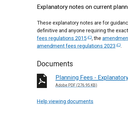
Explanatory notes on current plann
These explanatory notes are for guidanc
definitive and anyone requiring the exact
fees regulations 2015
(
, the
amendment 
amendment fees regulations 2023
e
(
.
x
e
t
x
Documents
e
t
r
e
Planning Fees - Explanator
n
r
Adobe PDF (276.95 KB)
a
n
l
a
Help viewing documents
l
l
i
l
n
i