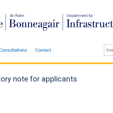
An Roinn
Depairtment fur
e
Bonneagair
Infrastruc
Sear
Consultations
Contact
ory note for applicants