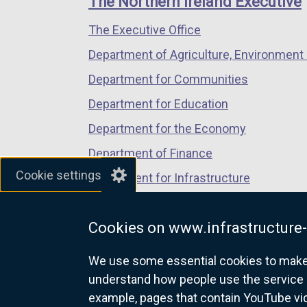
The Northern Ireland Executive
/
/
/
The Executive Office
tab)
tab)
tab)
Department of Agriculture, Environment 
Department for Communities
Department for Education
Department for the Economy
Department of Finance
Cookie settings
Department for Infrastructure
Department for Health
Cookies on www.infrastructure-
Department of Justice
We use some essential cookies to make t
understand how people use the service 
example, pages that contain YouTube v
nidirect.gov.uk — the official g