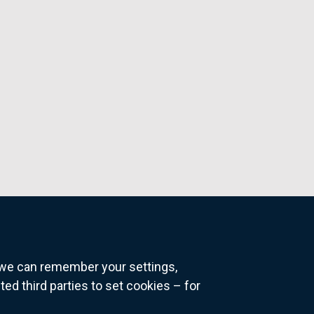
o we can remember your settings,
 third parties to set cookies – for
ns