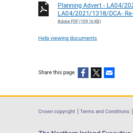
Planning Advert - LA04/2
LA04/2021/1318/DCA- Re-a
Adobe PDF (109.16 KB)
Help viewing documents
Share this page
(external
(external
(external
link
link
link
opens
opens
opens
in
in
in
Department
Crown copyright
Terms and Conditions
a
a
a
footer
new
new
new
links
window
window
window