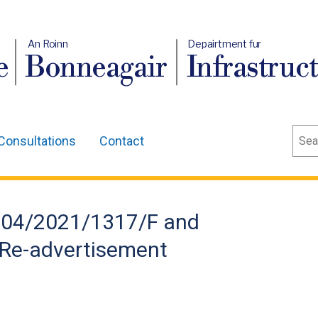
An Roinn
Depairtment fur
e
Bonneagair
Infrastruc
Sear
Consultations
Contact
LA04/2021/1317/F and
Re-advertisement