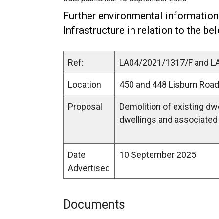
Further environmental information
Infrastructure in relation to the be
Ref:
LA04/2021/1317/F and 
Location
450 and 448 Lisburn Road
Proposal
Demolition of existing dw
dwellings and associated 
Date
10 September 2025
Advertised
Documents