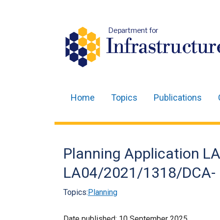
Department for
Infrastructur
Home
Topics
Publications
Main
navigation
Translation
Planning Application 
help
LA04/2021/1318/DCA- 
Topics:
Planning
Date published:
10 September 2025