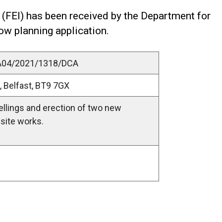
 (FEI) has been received by the Department for
low planning application.
LA04/2021/1318/DCA
, Belfast, BT9 7GX
ellings and erection of two new
site works.