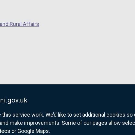
and Rural Affairs
ni.gov.uk
his service work. We’d like to set additional cookies s
and make improvements. Some of our pages allow selected
ideos or Google Maps.
overnment website for Northern Ireland citize