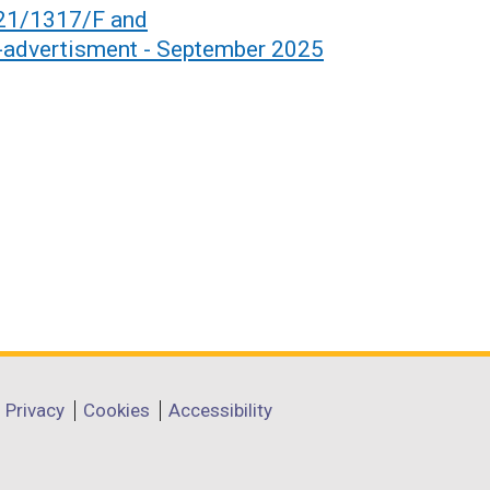
021/1317/F and
dvertisment - September 2025
Privacy
Cookies
Accessibility