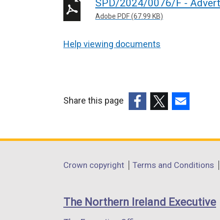
SPD/2024/0076/F - Advert
Adobe PDF (67.99 KB)
Help viewing documents
Share this page
(external
(external
(external
link
link
link
opens
opens
opens
in
in
in
Department
Crown copyright
Terms and Conditions
a
a
a
footer
new
new
new
links
window
window
window
The Northern Ireland Executive
/
/
/