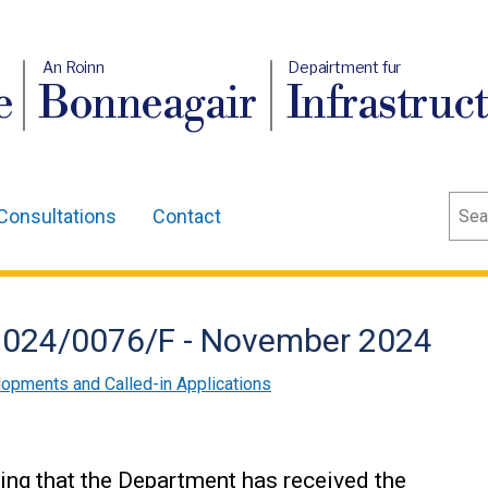
An Roinn
Depairtment fur
e
Bonneagair
Infrastruc
Sear
Consultations
Contact
/2024/0076/F - November 2024
lopments and Called-in Applications
ing that the Department has received the