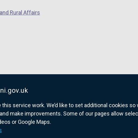
and Rural Affairs
ni.gov.uk
his service work. We’d like to set additional cookies s
and make improvements. Some of our pages allow selected
ideos or Google Maps.
overnment website for Northern Ireland citize
s