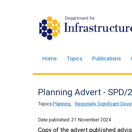
Department for
Infrastructur
Home
Topics
Publications
Main
navigation
Translation
Planning Advert - SPD
help
Topics:
Planning
,
Regionally Significant Deve
Date published:
21 November 2024
Copy of the advert published advis