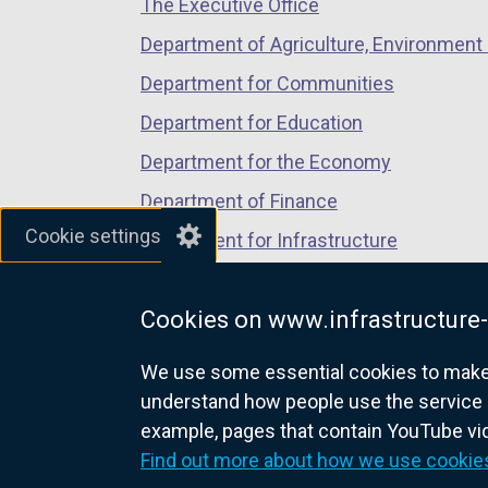
The Executive Office
tab)
tab)
tab)
Department of Agriculture, Environment 
Department for Communities
Department for Education
Department for the Economy
Department of Finance
Cookie settings
Department for Infrastructure
Department for Health
Cookies on www.infrastructure-
Department of Justice
We use some essential cookies to make t
understand how people use the service 
example, pages that contain YouTube v
nidirect.gov.uk — the official g
Find out more about how we use cookie