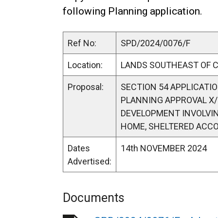
following Planning application.
Ref No:
SPD/2024/0076/F
Location:
LANDS SOUTHEAST OF 
Proposal:
SECTION 54 APPLICATIO
PLANNING APPROVAL X/
DEVELOPMENT INVOLVING
HOME, SHELTERED ACC
Dates
14th NOVEMBER 2024
Advertised:
Documents