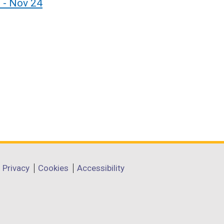
 - Nov 24
Privacy
Cookies
Accessibility