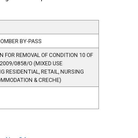
COMBER BY-PASS
N FOR REMOVAL OF CONDITION 10 OF
2009/0858/O (MIXED USE
 RESIDENTIAL, RETAIL, NURSING
OMMODATION & CRECHE)