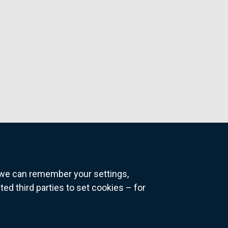
o we can remember your settings,
 third parties to set cookies – for
ns