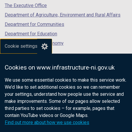
tab)
tab)
tab)
The Executive Office
Department of Agriculture, Environment and Rural Affairs
Department for Communities
Department for Education
Department for the Economy
Cookie settings
Department of Finance
Department for Infrastructure
Cookies on www.infrastructure-ni.gov.uk
Department for Health
We use some essential cookies to make this service work.
Department of Justice
We’d like to set additional cookies so we can remember
your settings, understand how people use the service and
make improvements. Some of our pages allow selected
third parties to set cookies – for example, pages that
nidirect.gov.uk — the official government
contain YouTube videos or Google Maps.
website for Northern Ireland citizens
Find out more about how we use cookies