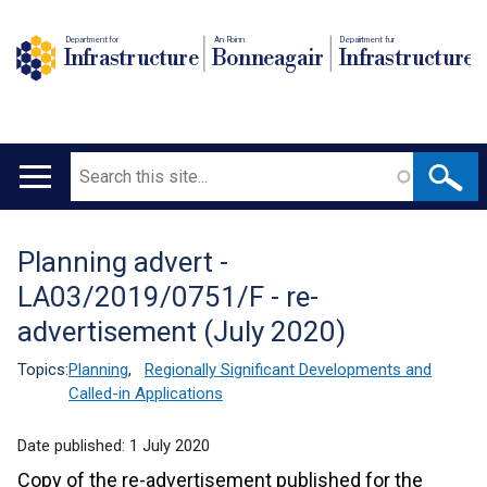
Department for
An Roinn
Depairtment fur
Infrastructure
Bonneagair
Infrastructure
Search
Main
navigation
Planning advert -
Translation
LA03/2019/0751/F - re-
help
advertisement (July 2020)
Topics:
Planning
,
Regionally Significant Developments and
Called-in Applications
Date published:
1 July 2020
Copy of the re-advertisement published for the