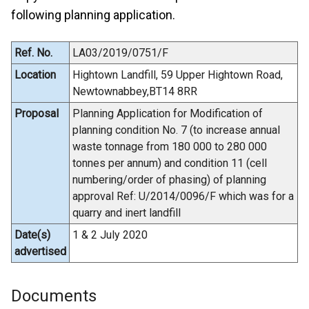
following planning application.
Ref. No.
LA03/2019/0751/F
Location
Hightown Landfill, 59 Upper Hightown Road,
Newtownabbey,BT14 8RR
Proposal
Planning Application for Modification of
planning condition No. 7 (to increase annual
waste tonnage from 180 000 to 280 000
tonnes per annum) and condition 11 (cell
numbering/order of phasing) of planning
approval Ref: U/2014/0096/F which was for a
quarry and inert landfill
Date(s)
1 & 2 July 2020
advertised
Documents