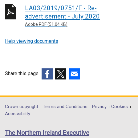
LA03/2019/0751/F - Re-
advertisement - July 2020
Adobe PDF (51.04 KB)
Help viewing documents
Share this page
(external
(external
(external
link
link
link
opens
opens
opens
in
in
in
Department
Crown copyright
Terms and Conditions
Privacy
Cookies
a
a
a
Accessibility
footer
new
new
new
links
window
window
window
The Northern Ireland Executive
/
/
/