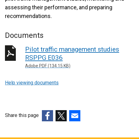
assessing their performance, and preparing
recommendations.
Documents
Pilot traffic management studies
RSPPG E036
Adobe PDF (134.15 KB)
Help viewing documents
Share this page
(external
(external
(external
link
link
link