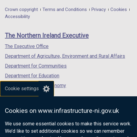
opens
opens
opens
in
in
in
Department
Crown copyright
Terms and Conditions
Privacy
Cookies
a
a
a
Accessibility
footer
new
new
new
links
window
window
window
The Northern Ireland Executive
/
/
/
tab)
tab)
tab)
The Executive Office
Department of Agriculture, Environment and Rural Affairs
Department for Communities
Department for Education
Department for the Economy
Cookie settings
Department of Finance
Department for Infrastructure
Cookies on www.infrastructure-ni.gov.uk
Department for Health
We use some essential cookies to make this service work.
Department of Justice
We’d like to set additional cookies so we can remember