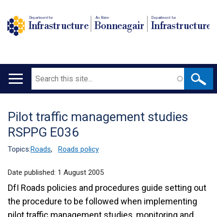
Department for
An Roinn
Depairtment fur
Infrastructure
Bonneagair
Infrastructure
Search
Main
navigation
Pilot traffic management studies
Translation
RSPPG E036
help
Topics:
Roads
,
Roads policy
Date published:
1 August 2005
DfI Roads policies and procedures guide setting out
the procedure to be followed when implementing
pilot traffic management studies, monitoring and