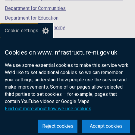
Department for Communities
Department for Education
Department for the Economy
Cookie settings
Department of Finance
Department for Infrastructure
Cookies on www.infrastructure-ni.gov.uk
Department for Health
We use some essential cookies to make this service work.
Department of Justice
We’d like to set additional cookies so we can remember
your settings, understand how people use the service and
make improvements. Some of our pages allow selected
third parties to set cookies – for example, pages that
nidirect.gov.uk — the official government
contain YouTube videos or Google Maps.
website for Northern Ireland citizens
Find out more about how we use cookies
Reject cookies
Accept cookies