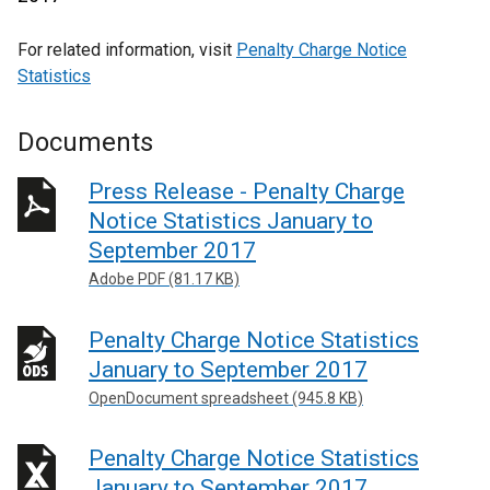
For related information, visit
Penalty Charge Notice
Statistics
Documents
Press Release - Penalty Charge
Notice Statistics January to
September 2017
Adobe PDF (81.17 KB)
Penalty Charge Notice Statistics
January to September 2017
OpenDocument spreadsheet (945.8 KB)
Penalty Charge Notice Statistics
January to September 2017