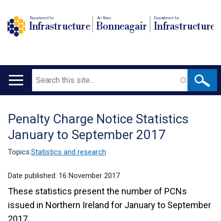
Department for
An Roinn
Depairtment fur
Infrastructure
Bonneagair
Infrastructure
Search
Main
navigation
Penalty Charge Notice Statistics
Translation
January to September 2017
help
Topics:
Statistics and research
Date published:
16 November 2017
These statistics present the number of PCNs
issued in Northern Ireland for January to September
2017