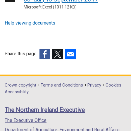
Microsoft Excel (1011.12 KB)
Help viewing documents
Share this page
(external
(external
(external
link
link
link
opens
opens
opens
in
in
in
Department
Crown copyright
Terms and Conditions
Privacy
Cookies
a
a
a
Accessibility
footer
new
new
new
links
window
window
window
The Northern Ireland Executive
/
/
/
tab)
tab)
tab)
The Executive Office
Department of Agriculture, Environment and Rural Affairs