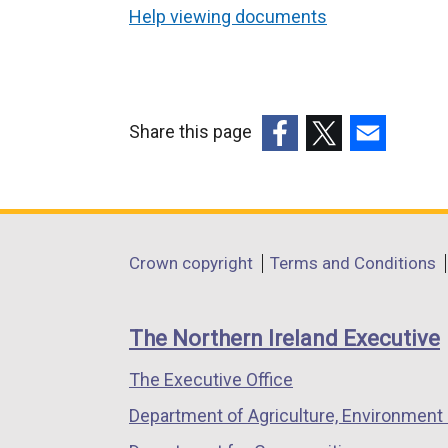
Help viewing documents
Share this page
(external
(external
(external
link
link
link
opens
opens
opens
in
in
in
Department
Crown copyright
Terms and Conditions
a
a
a
footer
new
new
new
links
window
window
window
The Northern Ireland Executive
/
/
/
The Executive Office
tab)
tab)
tab)
Department of Agriculture, Environment 