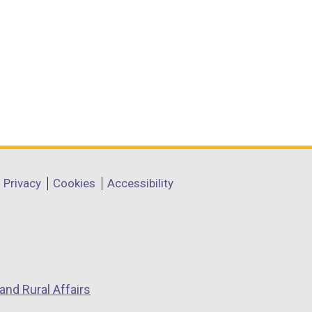
Privacy
Cookies
Accessibility
and Rural Affairs