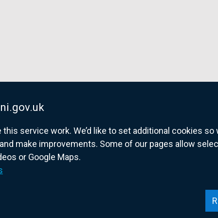
ni.gov.uk
his service work. We’d like to set additional cookies s
and make improvements. Some of our pages allow selected
ideos or Google Maps.
overnment website for Northern Ireland citize
s
R