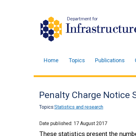
Department for
Infrastructur
Home
Topics
Publications
Main
navigation
Translation
Penalty Charge Notice S
help
Topics:
Statistics and research
Date published:
17 August 2017
These statistics present the numb