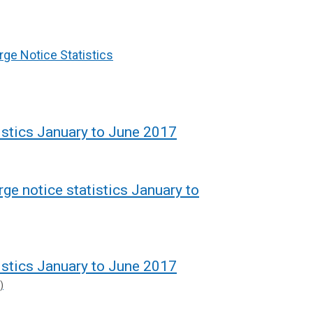
rge Notice Statistics
istics January to June 2017
rge notice statistics January to
istics January to June 2017
)