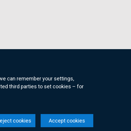
o we can remember your settings,
 third parties to set cookies – for
ns
eject cookies
Accept cookies