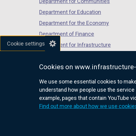
Department for Communities
Department for Education
Department for the Economy
Department of Finance
Cookie settings
Department for Infrastructure
Department for Health
Cookies on www.infrastructure-
Department of Justice
We use some essential cookies to make t
understand how people use the service 
example, pages that contain YouTube v
nidirect.gov.uk — the official g
Find out more about how we use cookie