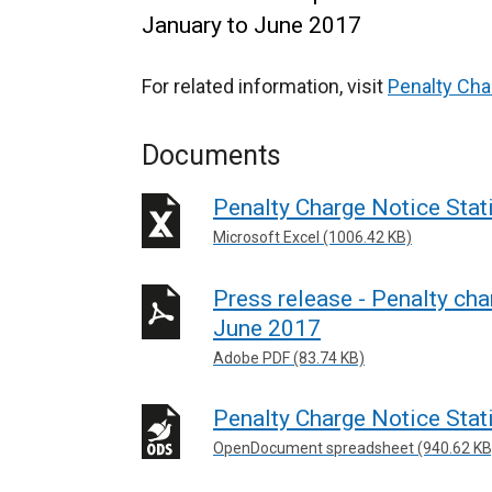
January to June 2017
For related information, visit
Penalty Cha
Documents
Penalty Charge Notice Stat
Microsoft Excel (1006.42 KB)
Press release - Penalty cha
June 2017
Adobe PDF (83.74 KB)
Penalty Charge Notice Stat
OpenDocument spreadsheet (940.62 KB