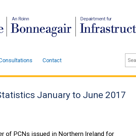
An Roinn
Depairtment fur
e
Bonneagair
Infrastruc
Sear
Consultations
Contact
tatistics January to June 2017
er of PCNs issued in Northern Ireland for