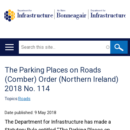
Department for
An Roinn
Depairtment fur
Infrastructure
Bonneagair
Infrastructure
Search
Main
navigation
The Parking Places on Roads
Translation
(Comber) Order (Northern Ireland)
help
2018 No. 114
Topics:
Roads
Date published:
9 May 2018
The Department for Infrastructure has made a
Statutory Rule entitled “The Parking Places on