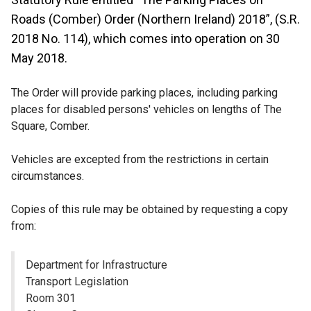
Roads (Comber) Order (Northern Ireland) 2018”, (S.R.
2018 No. 114), which comes into operation on 30
May 2018.
The Order will provide parking places, including parking
places for disabled persons' vehicles on lengths of The
Square, Comber.
Vehicles are excepted from the restrictions in certain
circumstances.
Copies of this rule may be obtained by requesting a copy
from:
Department for Infrastructure
Transport Legislation
Room 301