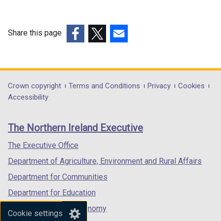
k
o
p
Share this page
e
(external
(external
(external
n
link
link
link
s
opens
opens
opens
i
in
in
in
Department
Crown copyright
Terms and Conditions
Privacy
Cookies
n
a
a
a
Accessibility
a
footer
new
new
new
n
links
window
window
window
e
The Northern Ireland Executive
/
/
/
w
tab)
tab)
tab)
The Executive Office
w
i
Department of Agriculture, Environment and Rural Affairs
n
Department for Communities
d
Department for Education
o
w
Department for the Economy
Cookie settings
/