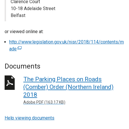
Clarence Court
10-18 Adelaide Street
Belfast
or viewed online at:
http://www.legislation.gov.uk/nisr/2018/114/contents/m
ade
(
e
x
Documents
t
e
The Parking Places on Roads
r
(Comber) Order (Northern Ireland)
n
2018
a
Adobe PDF (163.17 KB)
l
l
Help viewing documents
i
n