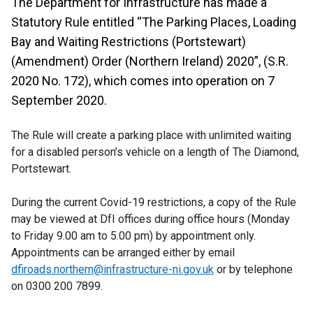
The Department for Infrastructure has made a
Statutory Rule entitled “The Parking Places, Loading
Bay and Waiting Restrictions (Portstewart)
(Amendment) Order (Northern Ireland) 2020”, (S.R.
2020 No. 172), which comes into operation on 7
September 2020.
The Rule will create a parking place with unlimited waiting
for a disabled person’s vehicle on a length of The Diamond,
Portstewart.
During the current Covid-19 restrictions, a copy of the Rule
may be viewed at DfI offices during office hours (Monday
to Friday 9.00 am to 5.00 pm) by appointment only.
Appointments can be arranged either by email
dfiroads.northern@infrastructure-ni.gov.uk
or by telephone
on 0300 200 7899.