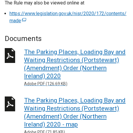
The Rule may also be viewed online at
https://www.legislation.gov.uk/nisr/2020/172/contents/
made
(
e
x
Documents
t
e
The Parking Places, Loading Bay and
r
Waiting Restrictions (Portstewart)
n
(Amendment) Order (Northern
a
Ireland) 2020
l
Adobe PDF (126.69 KB)
l
i
n
The Parking Places, Loading Bay and
k
Waiting Restrictions (Portstewart)
o
(Amendment) Order (Northern
p
Ireland) 2020 - map
e
Adobe PDF (71.85 KB)