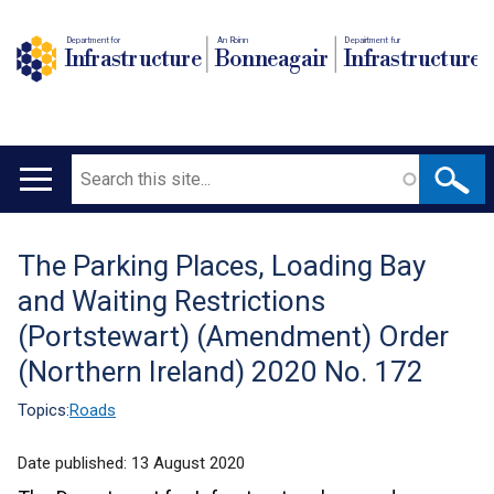
Department for
An Roinn
Depairtment fur
Infrastructure
Bonneagair
Infrastructure
Search
Main
navigation
The Parking Places, Loading Bay
Translation
and Waiting Restrictions
help
(Portstewart) (Amendment) Order
(Northern Ireland) 2020 No. 172
Topics:
Roads
Date published:
13 August 2020