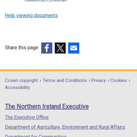
n
s
Help viewing documents
i
n
a
n
e
Share this page
w
(external
(external
(external
w
link
link
link
i
opens
opens
opens
n
in
in
in
Department
Crown copyright
Terms and Conditions
Privacy
Cookies
d
a
a
a
Accessibility
o
footer
new
new
new
w
links
window
window
window
/
The Northern Ireland Executive
/
/
/
t
tab)
tab)
tab)
The Executive Office
a
b
Department of Agriculture, Environment and Rural Affairs
)
Department for Communities