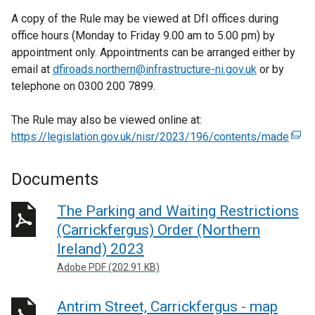
A copy of the Rule may be viewed at DfI offices during
office hours (Monday to Friday 9.00 am to 5.00 pm) by
appointment only. Appointments can be arranged either by
email at
dfiroads.northern@infrastructure-ni.gov.uk
or by
telephone on 0300 200 7899.
The Rule may also be viewed online at:
https://legislation.gov.uk/nisr/2023/196/contents/made
(
e
x
Documents
t
e
The Parking and Waiting Restrictions
r
(Carrickfergus) Order (Northern
n
Ireland) 2023
a
Adobe PDF (202.91 KB)
l
l
Antrim Street, Carrickfergus - map
i