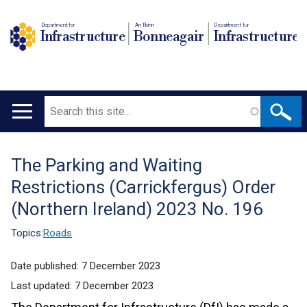
Department for
An Roinn
Depairtment fur
Infrastructure
Bonneagair
Infrastructure
Search
Main
navigation
The Parking and Waiting
Translation
Restrictions (Carrickfergus) Order
help
(Northern Ireland) 2023 No. 196
Topics:
Roads
Date published:
7 December 2023
Last updated:
7 December 2023