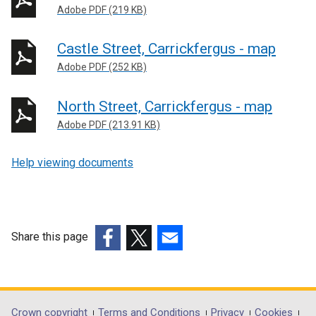
n
Adobe PDF (219 KB)
k
o
Castle Street, Carrickfergus - map
p
Adobe PDF (252 KB)
e
n
North Street, Carrickfergus - map
s
Adobe PDF (213.91 KB)
i
n
a
Help viewing documents
n
e
w
w
Share this page
i
(external
(external
(external
n
link
link
link
d
opens
opens
opens
o
in
in
in
w
Crown copyright
Terms and Conditions
Privacy
Cookies