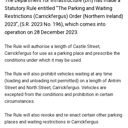
The Department for Infrastructure (DfI) has made a
Statutory Rule entitled “The Parking and Waiting
Restrictions (Carrickfergus) Order (Northern Ireland)
2023”, (S.R. 2023 No. 196), which comes into
operation on 28 December 2023.
The Rule will authorise a length of Castle Street,
Carrickfergus for use as a parking place and prescribe the
conditions under which it may be used.
The Rule will also prohibit vehicles waiting at any time
(loading and unloading not permitted) on a length of Antrim
Street and North Street, Carrickfergus. Vehicles are
excepted from the conditions and prohibition in certain
circumstances.
The Rule will also revoke and re-enact certain other parking
places and waiting restrictions in Carrickfergus.