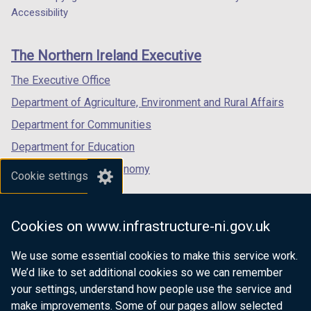
Department
a
a
a
Accessibility
/
footer
new
new
new
t
links
window
window
window
a
The Northern Ireland Executive
/
/
/
b
tab)
tab)
tab)
)
The Executive Office
Department of Agriculture, Environment and Rural Affairs
Department for Communities
Department for Education
Department for the Economy
Cookie settings
Department of Finance
Department for Infrastructure
Cookies on www.infrastructure-ni.gov.uk
Department for Health
We use some essential cookies to make this service work.
Department of Justice
We’d like to set additional cookies so we can remember
your settings, understand how people use the service and
make improvements. Some of our pages allow selected