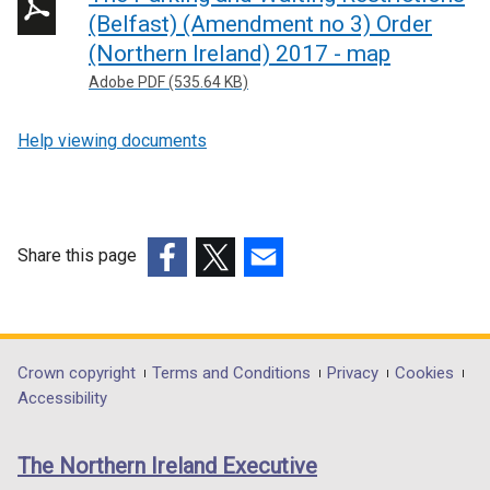
n
(Belfast) (Amendment no 3) Order
k
(Northern Ireland) 2017 - map
o
Adobe PDF (535.64 KB)
p
e
Help viewing documents
n
s
i
n
Share this page
a
n
(external
(external
(external
e
link
link
link
w
opens
opens
opens
w
in
in
in
Department
Crown copyright
Terms and Conditions
Privacy
Cookies
i
a
a
a
Accessibility
footer
n
new
new
new
d
links
window
window
window
The Northern Ireland Executive
o
/
/
/