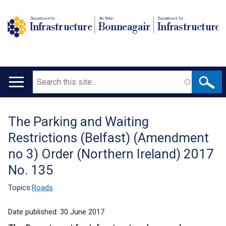
Department for
An Roinn
Depairtment fur
Infrastructure
Bonneagair
Infrastructure
Search
Main
navigation
The Parking and Waiting
Translation
Restrictions (Belfast) (Amendment
help
no 3) Order (Northern Ireland) 2017
No. 135
Topics:
Roads
Date published:
30 June 2017