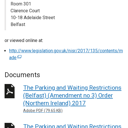
Room 301
Clarence Court
10-18 Adelaide Street
Belfast
or viewed online at:
http://www.legislation.gov.uk/nisr/2017/135/contents/m
ade
(
e
x
Documents
t
e
The Parking and Waiting Restrictions
r
(Belfast) (Amendment no 3) Order
n
(Northern Ireland) 2017
a
Adobe PDF (79.65 KB)
l
l
The Parking and Waiting Restrictions
i