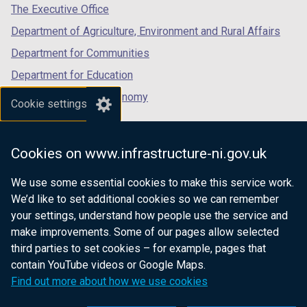
w
tab)
tab)
tab)
The Executive Office
/
Department of Agriculture, Environment and Rural Affairs
t
a
Department for Communities
b
Department for Education
)
Department for the Economy
Cookie settings
Department of Finance
Department for Infrastructure
Cookies on www.infrastructure-ni.gov.uk
Department for Health
We use some essential cookies to make this service work.
Department of Justice
We’d like to set additional cookies so we can remember
your settings, understand how people use the service and
make improvements. Some of our pages allow selected
third parties to set cookies – for example, pages that
nidirect.gov.uk — the official government
contain YouTube videos or Google Maps.
website for Northern Ireland citizens
Find out more about how we use cookies