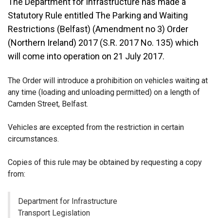
The Department for Infrastructure has made a
Statutory Rule entitled The Parking and Waiting
Restrictions (Belfast) (Amendment no 3) Order
(Northern Ireland) 2017 (S.R. 2017 No. 135) which
will come into operation on 21 July 2017.
The Order will introduce a prohibition on vehicles waiting at
any time (loading and unloading permitted) on a length of
Camden Street, Belfast.
Vehicles are excepted from the restriction in certain
circumstances.
Copies of this rule may be obtained by requesting a copy
from:
Department for Infrastructure
Transport Legislation