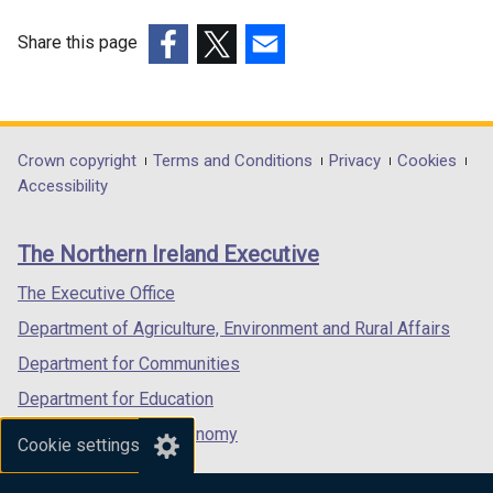
p
e
Share this page
n
(external
(external
(external
s
link
link
link
i
opens
opens
opens
n
in
in
in
Department
Crown copyright
Terms and Conditions
Privacy
Cookies
a
a
a
a
Accessibility
n
footer
new
new
new
e
links
window
window
window
w
The Northern Ireland Executive
/
/
/
w
tab)
tab)
tab)
The Executive Office
i
n
Department of Agriculture, Environment and Rural Affairs
d
Department for Communities
o
Department for Education
w
/
Department for the Economy
Cookie settings
t
Department of Finance
a