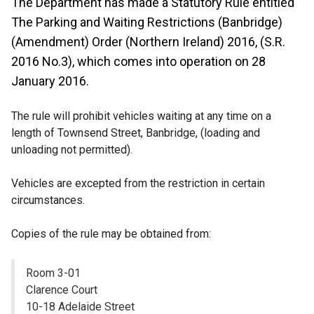
The Department has made a Statutory Rule entitled
The Parking and Waiting Restrictions (Banbridge)
(Amendment) Order (Northern Ireland) 2016, (S.R.
2016 No.3), which comes into operation on 28
January 2016.
The rule will prohibit vehicles waiting at any time on a
length of Townsend Street, Banbridge, (loading and
unloading not permitted).
Vehicles are excepted from the restriction in certain
circumstances.
Copies of the rule may be obtained from:
Room 3-01
Clarence Court
10-18 Adelaide Street