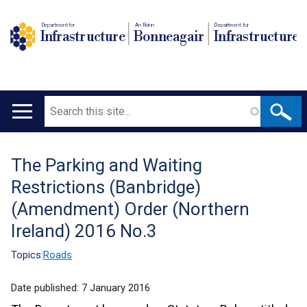
Department for
An Roinn
Depairtment fur
Infrastructure
Bonneagair
Infrastructure
Search
Main
navigation
The Parking and Waiting
Translation
Restrictions (Banbridge)
help
(Amendment) Order (Northern
Ireland) 2016 No.3
Topics:
Roads
Date published:
7 January 2016