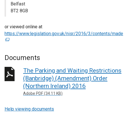
Belfast
BT2 8GB
or viewed online at
https://www.legislation.gov.uk/nisr/2016/3/contents/made
(
e
x
t
Documents
e
r
The Parking and Waiting Restrictions
n
(Banbridge) (Amendment) Order
a
(Northern Ireland) 2016
l
Adobe PDF (34.11 KB)
l
i
Help viewing documents
n
k
o