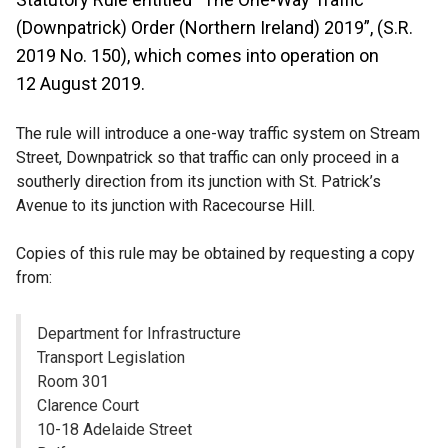
(Downpatrick) Order (Northern Ireland) 2019”, (S.R.
2019 No. 150), which comes into operation on
12 August 2019.
The rule will introduce a one-way traffic system on Stream
Street, Downpatrick so that traffic can only proceed in a
southerly direction from its junction with St. Patrick’s
Avenue to its junction with Racecourse Hill.
Copies of this rule may be obtained by requesting a copy
from:
Department for Infrastructure
Transport Legislation
Room 301
Clarence Court
10-18 Adelaide Street