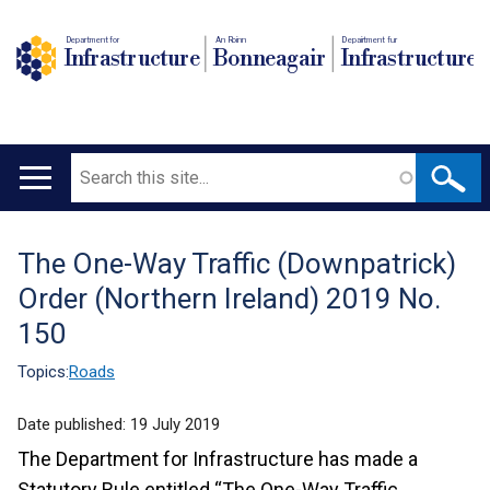
Department for
An Roinn
Depairtment fur
Infrastructure
Bonneagair
Infrastructure
Search
Main
navigation
The One-Way Traffic (Downpatrick)
Translation
Order (Northern Ireland) 2019 No.
help
150
Topics:
Roads
Date published:
19 July 2019
The Department for Infrastructure has made a
Statutory Rule entitled “The One-Way Traffic