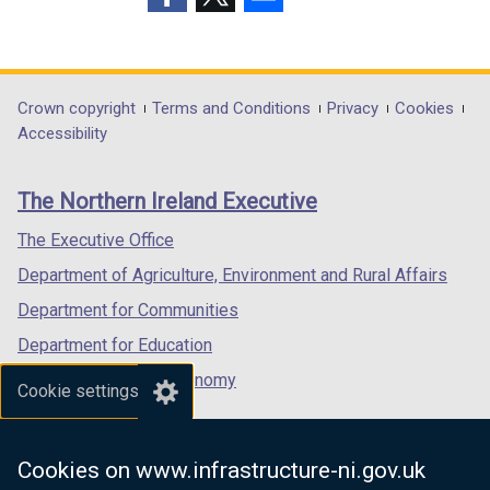
p
(external
(external
(external
e
link
link
link
n
opens
opens
opens
s
in
in
in
Department
Crown copyright
Terms and Conditions
Privacy
Cookies
i
a
a
a
Accessibility
n
footer
new
new
new
a
links
window
window
window
n
The Northern Ireland Executive
/
/
/
e
tab)
tab)
tab)
The Executive Office
w
w
Department of Agriculture, Environment and Rural Affairs
i
Department for Communities
n
Department for Education
d
o
Department for the Economy
Cookie settings
w
Department of Finance
/
Department for Infrastructure
t
Cookies on www.infrastructure-ni.gov.uk
a
Department for Health