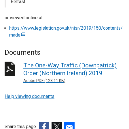
Belfast
or viewed online at:
https://www.legislation.gov.uk/nisr/2019/150/contents/
made
(
e
x
Documents
t
e
The One-Way Traffic (Downpatrick)
r
Order (Northern Ireland) 2019
n
Adobe PDF (128.11 KB)
a
l
Help viewing documents
l
i
n
k
o
Share this page