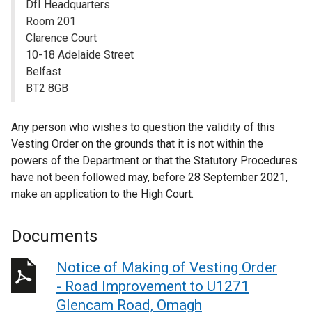
DfI Headquarters
Room 201
Clarence Court
10-18 Adelaide Street
Belfast
BT2 8GB
Any person who wishes to question the validity of this
Vesting Order on the grounds that it is not within the
powers of the Department or that the Statutory Procedures
have not been followed may, before 28 September 2021,
make an application to the High Court.
Documents
Notice of Making of Vesting Order
- Road Improvement to U1271
Glencam Road, Omagh