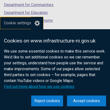
Department for Communities
Department for Education
Department for the Economy
Cookie settings
Department of Finance
Department for Infrastructure
Cookies on www.infrastructure-ni.gov.uk
Department for Health
We use some essential cookies to make this service work.
Department of Justice
We’d like to set additional cookies so we can remember
your settings, understand how people use the service and
make improvements. Some of our pages allow selected
third parties to set cookies – for example, pages that
nidirect.gov.uk — the official government
contain YouTube videos or Google Maps.
website for Northern Ireland citizens
Find out more about how we use cookies
Reject cookies
Accept cookies