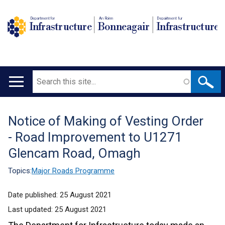
Department for
An Roinn
Depairtment fur
Infrastructure
Bonneagair
Infrastructure
Search
Main
navigation
Notice of Making of Vesting Order
Translation
- Road Improvement to U1271
help
Glencam Road, Omagh
Topics:
Major Roads Programme
Date published:
25 August 2021
Last updated:
25 August 2021