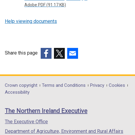
Adobe PDF (91.17 KB)
Help viewing documents
Share this page
(external
(external
(external
link
link
link
opens
opens
opens
in
in
in
Department
Crown copyright
Terms and Conditions
Privacy
Cookies
a
a
a
Accessibility
footer
new
new
new
links
window
window
window
The Northern Ireland Executive
/
/
/
tab)
tab)
tab)
The Executive Office
Department of Agriculture, Environment and Rural Affairs