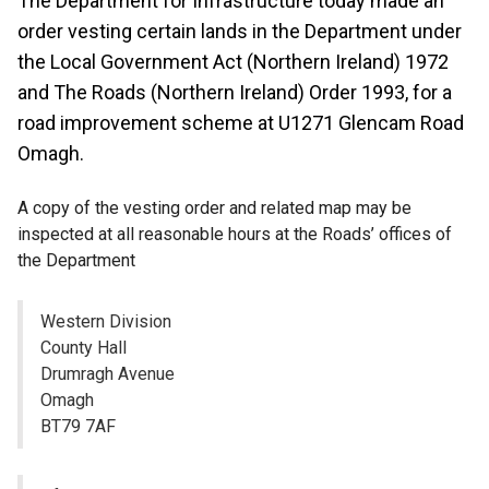
The Department for Infrastructure today made an
order vesting certain lands in the Department under
the Local Government Act (Northern Ireland) 1972
and The Roads (Northern Ireland) Order 1993, for a
road improvement scheme at U1271 Glencam Road
Omagh.
A copy of the vesting order and related map may be
inspected at all reasonable hours at the Roads’ offices of
the Department
Western Division
County Hall
Drumragh Avenue
Omagh
BT79 7AF