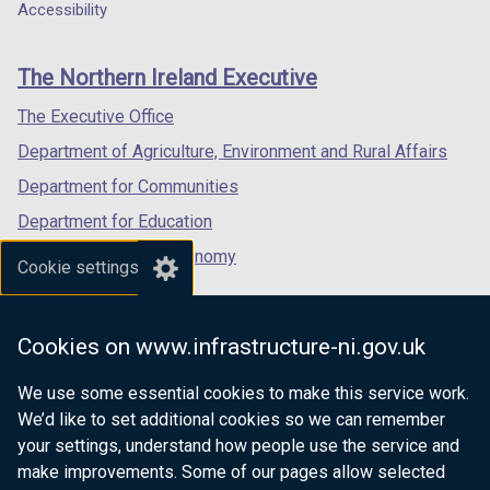
a
a
a
Accessibility
footer
new
new
new
links
window
window
window
The Northern Ireland Executive
/
/
/
tab)
tab)
tab)
The Executive Office
Department of Agriculture, Environment and Rural Affairs
Department for Communities
Department for Education
Department for the Economy
Cookie settings
Department of Finance
Department for Infrastructure
Cookies on www.infrastructure-ni.gov.uk
Department for Health
We use some essential cookies to make this service work.
Department of Justice
We’d like to set additional cookies so we can remember
your settings, understand how people use the service and
make improvements. Some of our pages allow selected