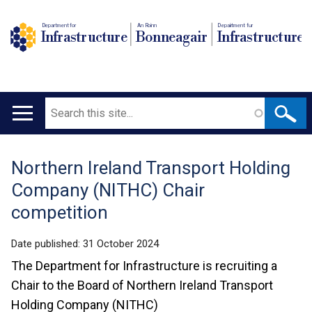
Department for
An Roinn
Depairtment fur
Infrastructure
Bonneagair
Infrastructure
Search
Main
navigation
Northern Ireland Transport Holding
Translation
Company (NITHC) Chair
help
competition
Date published:
31 October 2024
The Department for Infrastructure is recruiting a
Chair to the Board of Northern Ireland Transport
Holding Company (NITHC)