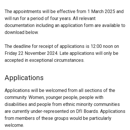
The appointments will be effective from 1 March 2025 and
will run for a period of four years. All relevant
documentation including an application form are available to
download below.
The deadline for receipt of applications is 12:00 noon on
Friday 22 November 2024. Late applications will only be
accepted in exceptional circumstances.
Applications
Applications will be welcomed from all sections of the
community. Women, younger people, people with
disabilities and people from ethnic minority communities
are currently under-represented on DfI Boards. Applications
from members of these groups would be particularly
welcome.