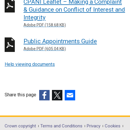
CPANI Leaflet – Making a Complaint
& Guidance on Conflict of Interest and
Integrity
Adobe PDF (158.68 KB)
Public Appointments Guide
Adobe PDF (605.04 KB)
Help viewing documents
Share this page
(external
(external
(external
link
link
link
opens
opens
opens
in
in
in
Department
Crown copyright
Terms and Conditions
Privacy
Cookies