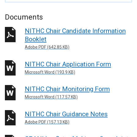
Documents
NITHC Chair Candidate Information
Booklet
Adobe PDF (642.85 KB)
NITHC Chair Application Form
Microsoft Word (193.9 KB)
NITHC Chair Monitoring Form
Microsoft Word (117.57 KB)
NITHC Chair Guidance Notes
Adobe PDF (157.13 KB)