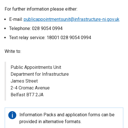
For further information please either:
E-mail:
publicappointmentsunit@infrastructure-ni.gov.uk
Telephone: 028 9054 0994
Text relay service: 18001 028 9054 0994
Write to:
Public Appointments Unit
Department for Infrastructure
James Street
2-4 Cromac Avenue
Belfast BT7 2JA
Important
Information Packs and application forms can be
information
provided in alternative formats.