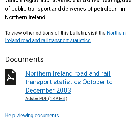
of public transport and deliveries of petroleum in
Northern Ireland
To view other editions of this bulletin, visit the
Northern
Ireland road and rail transport statistics
Documents
Northern Ireland road and rail
transport statistics October to
December 2003
Adobe PDF (1.49 MB)
Help viewing documents