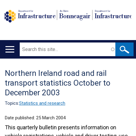
Department for
An Roinn
Depairtment fur
Infrastructure
Bonneagair
Infrastructure
Search
Main
navigation
Northern Ireland road and rail
Translation
transport statistics October to
help
December 2003
Topics:
Statistics and research
Date published:
25 March 2004
This quarterly bulletin presents information on
vehicle registrations, vehicle and driver testing, use