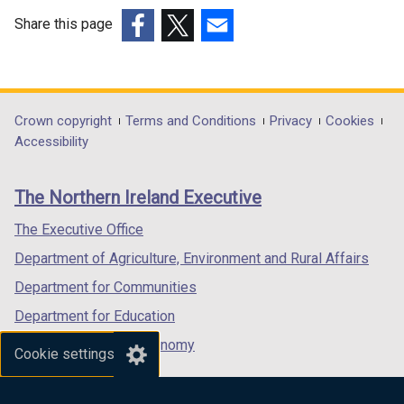
Share this page
(external
(external
(external
link
link
link
opens
opens
opens
in
in
in
Department
Crown copyright
Terms and Conditions
Privacy
Cookies
a
a
a
Accessibility
footer
new
new
new
links
window
window
window
The Northern Ireland Executive
/
/
/
tab)
tab)
tab)
The Executive Office
Department of Agriculture, Environment and Rural Affairs
Department for Communities
Department for Education
Department for the Economy
Cookie settings
Department of Finance
Department for Infrastructure