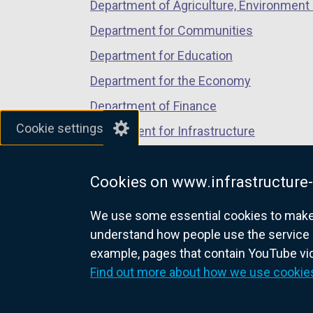
Department of Agriculture, Environment 
Department for Communities
Department for Education
Department for the Economy
Department of Finance
Cookie settings
Department for Infrastructure
Department for Health
Cookies on www.infrastructure-
Department of Justice
We use some essential cookies to make t
understand how people use the service 
example, pages that contain YouTube v
nidirect.gov.uk — the official g
Find out more about how we use cookie