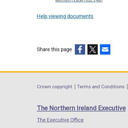
Microsoft Excel (352.5 KB)
Help viewing documents
Share this page
(external
(external
(external
link
link
link
opens
opens
opens
in
in
in
Department
Crown copyright
Terms and Conditions
a
a
a
footer
new
new
new
links
window
window
window
The Northern Ireland Executive
/
/
/
The Executive Office
tab)
tab)
tab)