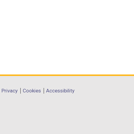
Privacy
Cookies
Accessibility