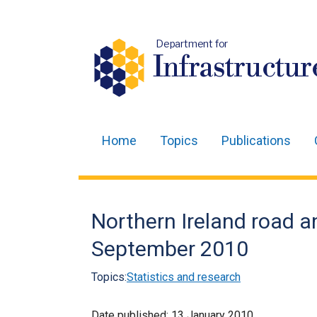
Department for
Infrastructur
Home
Topics
Publications
Main
navigation
Translation
Northern Ireland road an
help
September 2010
Topics:
Statistics and research
Date published:
13 January 2010