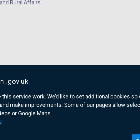
and Rural Affairs
ni.gov.uk
his service work. We’d like to set additional cookies s
and make improvements. Some of our pages allow selected
ideos or Google Maps.
overnment website for Northern Ireland citize
s