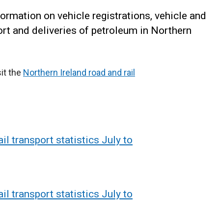
formation on vehicle registrations, vehicle and
port and deliveries of petroleum in Northern
sit the
Northern Ireland road and rail
il transport statistics July to
il transport statistics July to