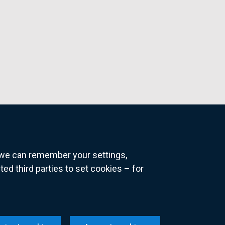
o we can remember your settings,
 third parties to set cookies – for
ns