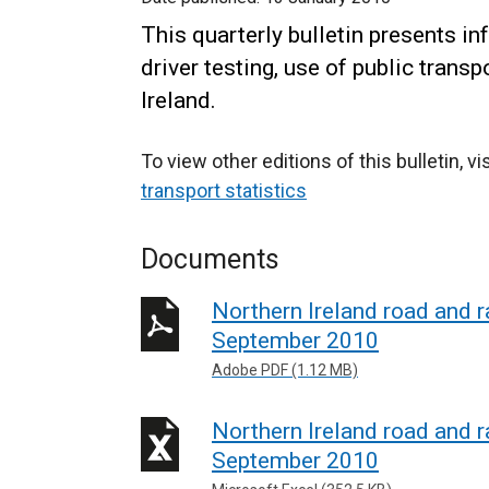
This quarterly bulletin presents in
driver testing, use of public trans
Ireland.
To view other editions of this bulletin, vi
transport statistics
Documents
Northern Ireland road and ra
September 2010
Adobe PDF (1.12 MB)
Northern Ireland road and ra
September 2010