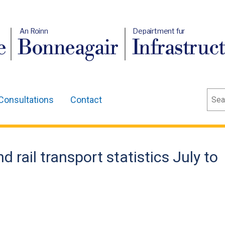
An Roinn
Depairtment fur
e
Bonneagair
Infrastruc
Sear
Consultations
Contact
d rail transport statistics July to