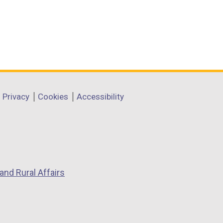
Privacy
Cookies
Accessibility
and Rural Affairs