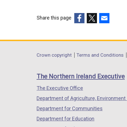
Share this page
(external
(external
(external
link
link
link
opens
opens
opens
in
in
in
Department
Crown copyright
Terms and Conditions
a
a
a
footer
new
new
new
links
window
window
window
The Northern Ireland Executive
/
/
/
The Executive Office
tab)
tab)
tab)
Department of Agriculture, Environment 
Department for Communities
Department for Education