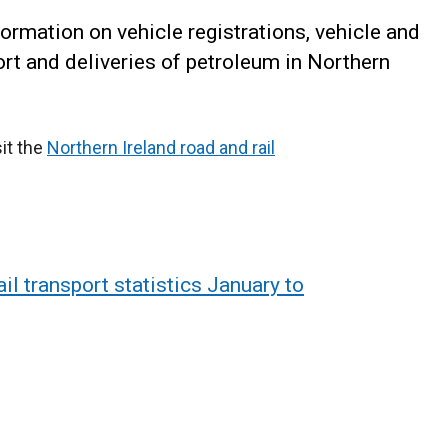
formation on vehicle registrations, vehicle and
port and deliveries of petroleum in Northern
sit the
Northern Ireland road and rail
il transport statistics January to