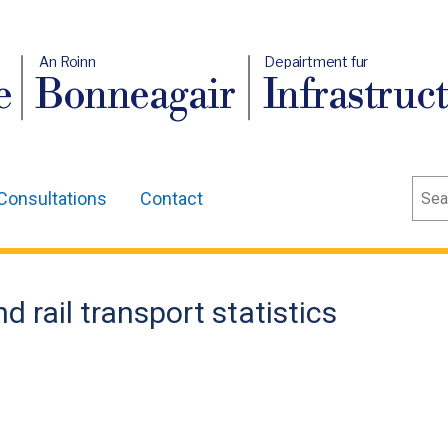
An Roinn
Depairtment fur
e
Bonneagair
Infrastruc
Sear
Consultations
Contact
d rail transport statistics