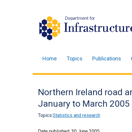
Department for
Infrastructur
Home
Topics
Publications
Main
navigation
Translation
Northern Ireland road an
help
January to March 2005
Topics:
Statistics and research
Date published:
30 June 2005