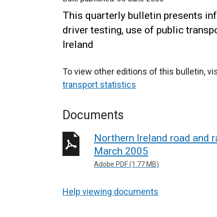
This quarterly bulletin presents in
driver testing, use of public trans
Ireland
To view other editions of this bulletin, vi
transport statistics
Documents
Northern Ireland road and ra
March 2005
Adobe PDF (1.77 MB)
Help viewing documents