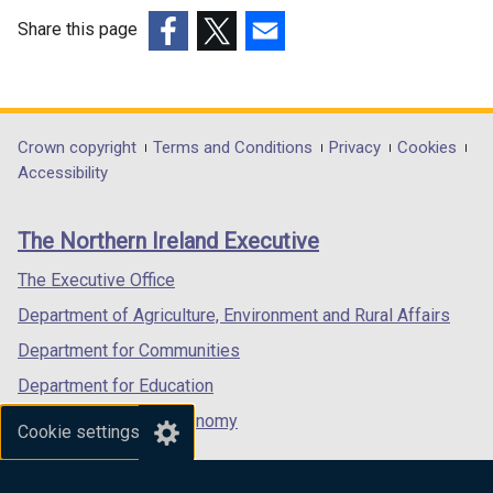
Share this page
(external
(external
(external
link
link
link
opens
opens
opens
in
in
in
Department
Crown copyright
Terms and Conditions
Privacy
Cookies
a
a
a
Accessibility
footer
new
new
new
links
window
window
window
The Northern Ireland Executive
/
/
/
tab)
tab)
tab)
The Executive Office
Department of Agriculture, Environment and Rural Affairs
Department for Communities
Department for Education
Department for the Economy
Cookie settings
Department of Finance
Department for Infrastructure