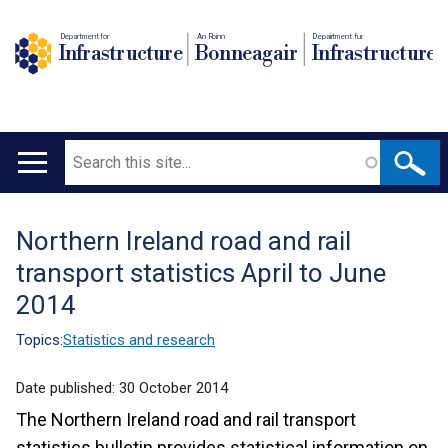
Department for
An Roinn
Depairtment fur
Infrastructure
Bonneagair
Infrastructure
Search
Main
navigation
Northern Ireland road and rail
Translation
transport statistics April to June
help
2014
Topics:
Statistics and research
Date published:
30 October 2014
The Northern Ireland road and rail transport
statistics bulletin provides statistical information on