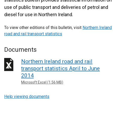
use of public transport and deliveries of petrol and
diesel for use in Northern Ireland.
To view other editions of this bulletin, visit
Northern Ireland
road and rail transport statistics
Documents
Northern Ireland road and rail
transport statistics April to June
2014
Microsoft Excel (1.56 MB)
Help viewing documents