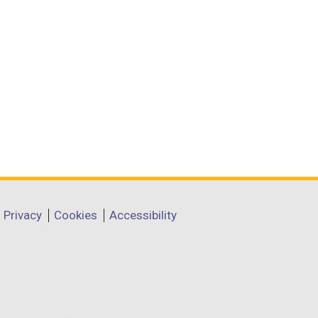
Privacy
Cookies
Accessibility