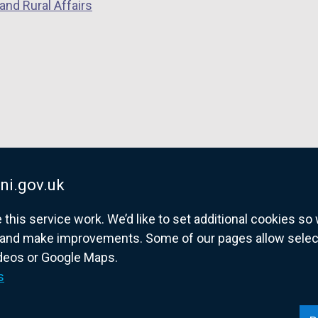
and Rural Affairs
ni.gov.uk
his service work. We’d like to set additional cookies s
and make improvements. Some of our pages allow selected
ideos or Google Maps.
overnment website for Northern Ireland citize
s