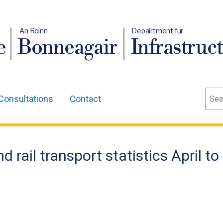
An Roinn
Depairtment fur
e
Bonneagair
Infrastruc
Sear
Consultations
Contact
 rail transport statistics April to