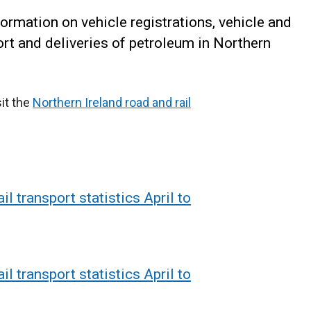
formation on vehicle registrations, vehicle and
port and deliveries of petroleum in Northern
sit the
Northern Ireland road and rail
il transport statistics April to
il transport statistics April to