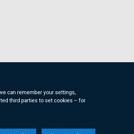
o we can remember your settings,
 third parties to set cookies – for
ns