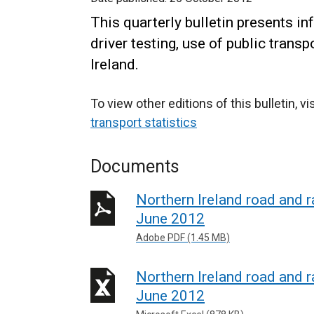
This quarterly bulletin presents in
driver testing, use of public trans
Ireland.
To view other editions of this bulletin, vi
transport statistics
Documents
Northern Ireland road and ra
June 2012
Adobe PDF (1.45 MB)
Northern Ireland road and ra
June 2012