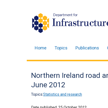
Department for
Infrastructur
Home
Topics
Publications
Main
navigation
Translation
Northern Ireland road and
help
June 2012
Topics:
Statistics and research
Date published:
25 October 2012