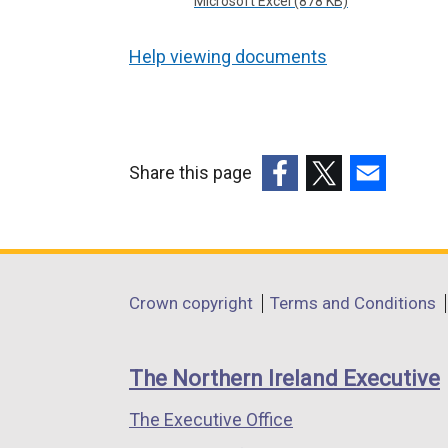
Microsoft Excel (878 KB)
Help viewing documents
Share this page
(external
(external
(external
link
link
link
opens
opens
opens
in
in
in
Department
Crown copyright
Terms and Conditions
a
a
a
footer
new
new
new
links
window
window
window
The Northern Ireland Executive
/
/
/
The Executive Office
tab)
tab)
tab)