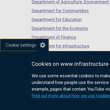
Department of Agriculture, Environment 
Department for Communities
Department for Education
Department for the Economy
Department of Finance
Cookie settings
Department for Infrastructure
Department for Health
Cookies on www.infrastructure-
Department of Justice
We use some essential cookies to make t
understand how people use the service 
example, pages that contain YouTube v
nidirect.gov.uk — the official g
Find out more about how we use cookie