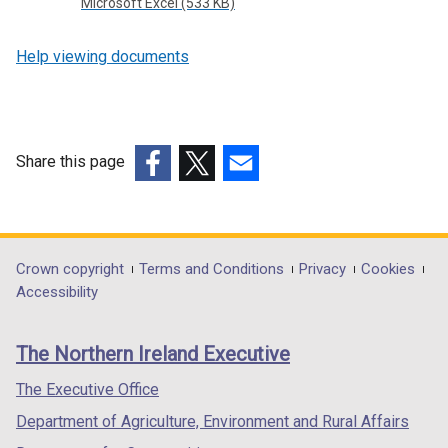
Microsoft Excel (533 KB)
Help viewing documents
Share this page
(external
(external
(external
link
link
link
opens
opens
opens
in
in
in
Department
Crown copyright
Terms and Conditions
Privacy
Cookies
a
a
a
Accessibility
footer
new
new
new
links
window
window
window
The Northern Ireland Executive
/
/
/
tab)
tab)
tab)
The Executive Office
Department of Agriculture, Environment and Rural Affairs