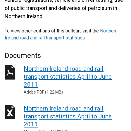
of public transport and deliveries of petroleum in
Northern Ireland.
To view other editions of this bulletin, visit the
Northern
Ireland road and rail transport statistics
Documents
Northern Ireland road and rail
transport statistics April to June
2011
Adobe PDF (1.22 MB)
Northern Ireland road and rail
transport statistics April to June
2011