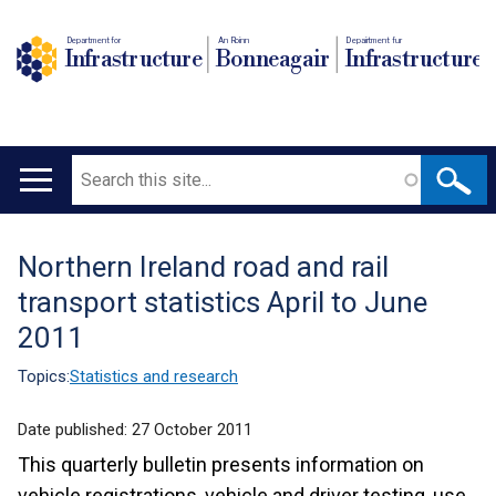
Department for
An Roinn
Depairtment fur
Infrastructure
Bonneagair
Infrastructure
Search
Main
navigation
Northern Ireland road and rail
Translation
transport statistics April to June
help
2011
Topics:
Statistics and research
Date published:
27 October 2011
This quarterly bulletin presents information on
vehicle registrations, vehicle and driver testing, use