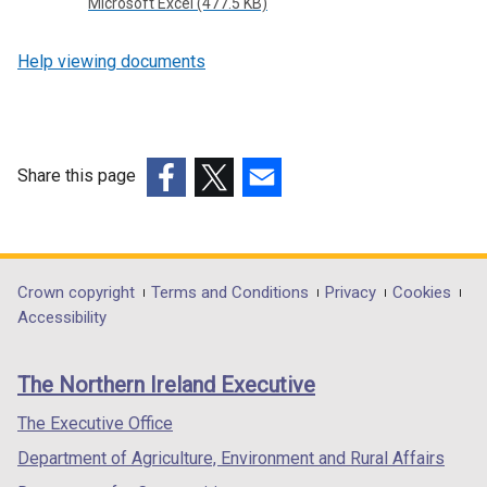
Microsoft Excel (477.5 KB)
Help viewing documents
Share this page
(external
(external
(external
link
link
link
opens
opens
opens
in
in
in
Department
Crown copyright
Terms and Conditions
Privacy
Cookies
a
a
a
Accessibility
footer
new
new
new
links
window
window
window
The Northern Ireland Executive
/
/
/
tab)
tab)
tab)
The Executive Office
Department of Agriculture, Environment and Rural Affairs