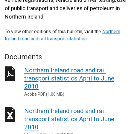
of public transport and deliveries of petroleum in
Northern Ireland.
To view other editions of this bulletin, visit the
Northern
Ireland road and rail transport statistics
Documents
Northern Ireland road and rail
transport statistics April to June
2010
Adobe PDF (1.06 MB)
Northern Ireland road and rail
transport statistics April to June
2010