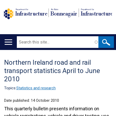
Department for
An Roinn
Depairtment fur
Infrastructure
Bonneagair
Infrastructure
Search
Main
navigation
Northern Ireland road and rail
Translation
transport statistics April to June
help
2010
Topics:
Statistics and research
Date published:
14 October 2010
This quarterly bulletin presents information on
vehicle registrations, vehicle and driver testing, use