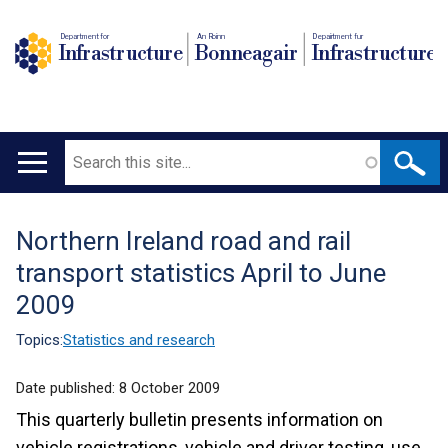
Department for
An Roinn
Depairtment fur
Infrastructure
Bonneagair
Infrastructure
Search
Main
navigation
Northern Ireland road and rail
Translation
transport statistics April to June
help
2009
Topics:
Statistics and research
Date published:
8 October 2009
This quarterly bulletin presents information on
vehicle registrations, vehicle and driver testing, use