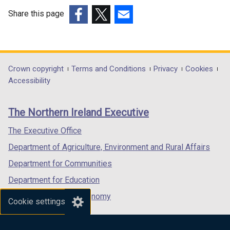
Share this page
(external
(external
(external
link
link
link
opens
opens
opens
in
in
in
Department
Crown copyright
Terms and Conditions
Privacy
Cookies
a
a
a
Accessibility
footer
new
new
new
links
window
window
window
The Northern Ireland Executive
/
/
/
tab)
tab)
tab)
The Executive Office
Department of Agriculture, Environment and Rural Affairs
Department for Communities
Department for Education
Department for the Economy
Cookie settings
Department of Finance
Department for Infrastructure