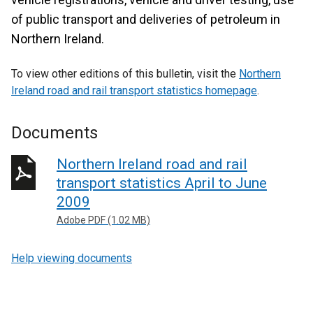
of public transport and deliveries of petroleum in
Northern Ireland.
To view other editions of this bulletin, visit the
Northern
Ireland road and rail transport statistics homepage
.
Documents
Northern Ireland road and rail
transport statistics April to June
2009
Adobe PDF (1.02 MB)
Help viewing documents