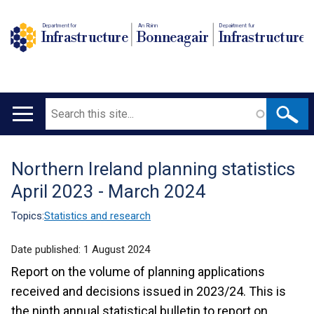
Department for
An Roinn
Depairtment fur
Infrastructure
Bonneagair
Infrastructure
Search
Main
navigation
Northern Ireland planning statistics
Translation
April 2023 - March 2024
help
Topics:
Statistics and research
Date published:
1 August 2024
Report on the volume of planning applications
received and decisions issued in 2023/24. This is
the ninth annual statistical bulletin to report on