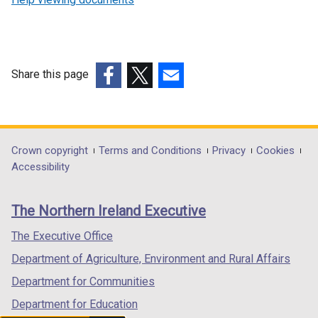
Share this page
(external
(external
(external
link
link
link
opens
opens
opens
in
in
in
Department
Crown copyright
Terms and Conditions
Privacy
Cookies
a
a
a
Accessibility
footer
new
new
new
links
window
window
window
The Northern Ireland Executive
/
/
/
tab)
tab)
tab)
The Executive Office
Department of Agriculture, Environment and Rural Affairs
Department for Communities
Department for Education