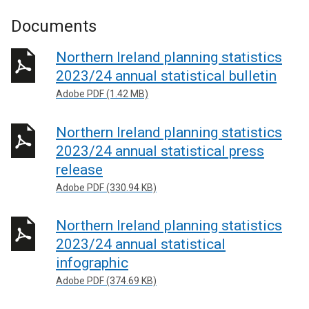
Documents
Northern Ireland planning statistics
2023/24 annual statistical bulletin
Adobe PDF (1.42 MB)
Northern Ireland planning statistics
2023/24 annual statistical press
release
Adobe PDF (330.94 KB)
Northern Ireland planning statistics
2023/24 annual statistical
infographic
Adobe PDF (374.69 KB)