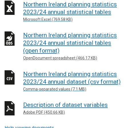
Northern Ireland planning statistics
2023/24 annual statistical tables
Microsoft Excel (769.58 KB)
Northern Ireland planning statistics
2023/24 annual statistical tables
(open format)
OpenDocument spreadsheet (466.17 KB)
Northern Ireland planning statistics
2023/24 annual dataset (csv format)
Comma-separated values (7.1 MB)
Description of dataset variables
Adobe PDF (450.66 KB)
Help viewing documents