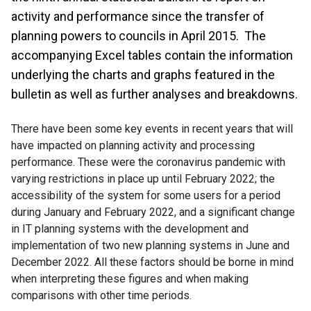
activity and performance since the transfer of
planning powers to councils in April 2015. The
accompanying Excel tables contain the information
underlying the charts and graphs featured in the
bulletin as well as further analyses and breakdowns.
There have been some key events in recent years that will
have impacted on planning activity and processing
performance. These were the coronavirus pandemic with
varying restrictions in place up until February 2022; the
accessibility of the system for some users for a period
during January and February 2022, and a significant change
in IT planning systems with the development and
implementation of two new planning systems in June and
December 2022. All these factors should be borne in mind
when interpreting these figures and when making
comparisons with other time periods.