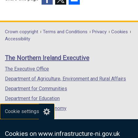
(external
(external
(external
link
link
link
opens
opens
opens
in
in
in
Department
Crown copyright
Terms and Conditions
Privacy
Cookies
a
a
a
Accessibility
footer
new
new
new
links
window
window
window
The Northern Ireland Executive
/
/
/
tab)
tab)
tab)
The Executive Office
Department of Agriculture, Environment and Rural Affairs
Department for Communities
Department for Education
Department for the Economy
Cookie settings
Department of Finance
Department for Infrastructure
Cookies on www.infrastructure-ni.gov.uk
Department for Health