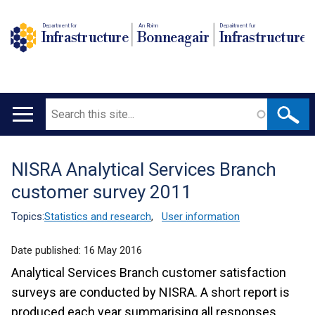
Department for
An Roinn
Depairtment fur
Infrastructure
Bonneagair
Infrastructure
Search
Main
navigation
NISRA Analytical Services Branch
Translation
customer survey 2011
help
Topics:
Statistics and research
,
User information
Date published:
16 May 2016
Analytical Services Branch customer satisfaction
surveys are conducted by NISRA. A short report is
produced each year summarising all responses.