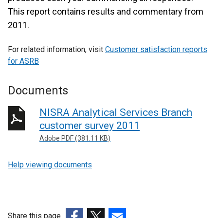
This report contains results and commentary from
2011.
For related information, visit
Customer satisfaction reports
for ASRB
Documents
NISRA Analytical Services Branch
customer survey 2011
Adobe PDF (381.11 KB)
Help viewing documents
Share this page