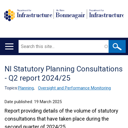
Department for
An Roinn
Depairtment fur
Infrastructure
Bonneagair
Infrastructure
Search
Main
navigation
NI Statutory Planning Consultations
Translation
- Q2 report 2024/25
help
Topics:
Planning
,
Oversight and Performance Monitoring
Date published:
19 March 2025
Report providing details of the volume of statutory
consultations that have taken place during the
second quarter of 2024/25.