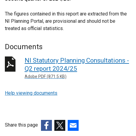
The figures contained in this report are extracted from the
NI Planning Portal, are provisional and should not be
treated as official statistics.
Documents
NI Statutory Planning Consultations -
Q2 report 2024/25
Adobe PDF (871.5 KB)
Help viewing documents
Share this page
(external
(external
(external