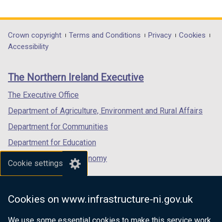
link
link
link
opens
opens
opens
in
in
in
Department
Crown copyright
Terms and Conditions
Privacy
Cookies
a
a
a
Accessibility
footer
new
new
new
links
window
window
window
The Northern Ireland Executive
/
/
/
tab)
tab)
tab)
The Executive Office
Department of Agriculture, Environment and Rural Affairs
Department for Communities
Department for Education
Department for the Economy
Cookie settings
Department of Finance
Department for Infrastructure
Cookies on www.infrastructure-ni.gov.uk
Department for Health
We use some essential cookies to make this service work.
Department of Justice