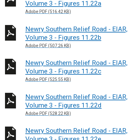
Volume 3 - Figures 11.22a
Adobe PDF (516.42 KB)
Newry Southern Relief Road - EIAR,
Volume 3 - Figures 11.22b
Adobe PDF (507.26 KB)
Newry Southern Relief Road - EIAR,
Volume 3 - Figures 11.22c
Adobe PDF (525.55 KB)
Newry Southern Relief Road - EIAR,
Volume 3 - Figures 11.22d
Adobe PDF (528.22 KB)
Newry Southern Relief Road - EIAR,
Volume 3 - Figures 11.22e