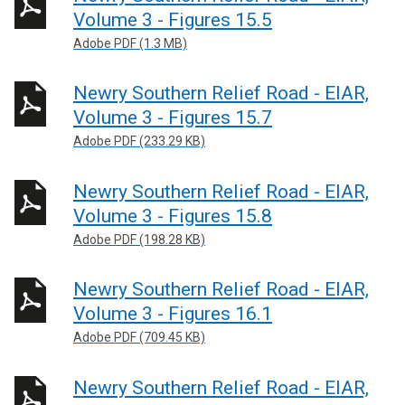
Volume 3 - Figures 15.5
Adobe PDF (1.3 MB)
Newry Southern Relief Road - EIAR,
Volume 3 - Figures 15.7
Adobe PDF (233.29 KB)
Newry Southern Relief Road - EIAR,
Volume 3 - Figures 15.8
Adobe PDF (198.28 KB)
Newry Southern Relief Road - EIAR,
Volume 3 - Figures 16.1
Adobe PDF (709.45 KB)
Newry Southern Relief Road - EIAR,