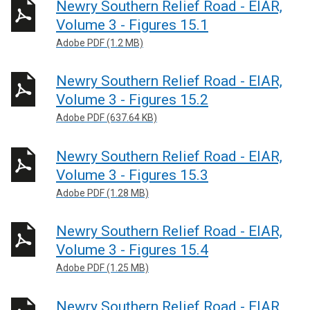
Newry Southern Relief Road - EIAR,
Volume 3 - Figures 15.1
Adobe PDF (1.2 MB)
Newry Southern Relief Road - EIAR,
Volume 3 - Figures 15.2
Adobe PDF (637.64 KB)
Newry Southern Relief Road - EIAR,
Volume 3 - Figures 15.3
Adobe PDF (1.28 MB)
Newry Southern Relief Road - EIAR,
Volume 3 - Figures 15.4
Adobe PDF (1.25 MB)
Newry Southern Relief Road - EIAR,