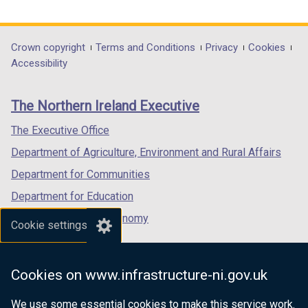
link
link
link
opens
opens
opens
in
in
in
Department
Crown copyright
Terms and Conditions
Privacy
Cookies
a
a
a
Accessibility
footer
new
new
new
links
window
window
window
The Northern Ireland Executive
/
/
/
tab)
tab)
tab)
The Executive Office
Department of Agriculture, Environment and Rural Affairs
Department for Communities
Department for Education
Department for the Economy
Cookie settings
Department of Finance
Department for Infrastructure
Cookies on www.infrastructure-ni.gov.uk
Department for Health
We use some essential cookies to make this service work.
Department of Justice