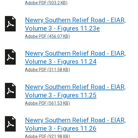
Adobe PDF (503.2 KB)
Newry Southern Relief Road - EIAR,
Volume 3 - Figures 11.23e
Adobe PDF (456.07 KB)
Newry Southern Relief Road - EIAR,
Volume 3 - Figures 11.24
Adobe PDF (311.58 KB)
Newry Southern Relief Road - EIAR,
Volume 3 - Figures 11.25
Adobe PDF (561.53 KB)
Newry Southern Relief Road - EIAR,
Volume 3 - Figures 11.26
Adobe PDF (921.98 KB)