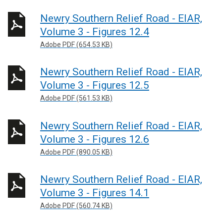
Newry Southern Relief Road - EIAR,
Volume 3 - Figures 12.4
Adobe PDF (654.53 KB)
Newry Southern Relief Road - EIAR,
Volume 3 - Figures 12.5
Adobe PDF (561.53 KB)
Newry Southern Relief Road - EIAR,
Volume 3 - Figures 12.6
Adobe PDF (890.05 KB)
Newry Southern Relief Road - EIAR,
Volume 3 - Figures 14.1
Adobe PDF (560.74 KB)