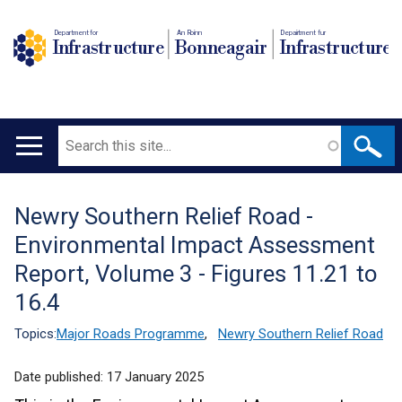
Department for
An Roinn
Depairtment fur
Infrastructure
Bonneagair
Infrastructure
Search
Main
navigation
Newry Southern Relief Road -
Translation
Environmental Impact Assessment
help
Report, Volume 3 - Figures 11.21 to
16.4
Topics:
Major Roads Programme
,
Newry Southern Relief Road
Date published:
17 January 2025