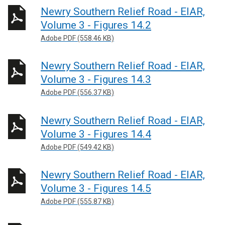
Newry Southern Relief Road - EIAR,
Volume 3 - Figures 14.2
Adobe PDF (558.46 KB)
Newry Southern Relief Road - EIAR,
Volume 3 - Figures 14.3
Adobe PDF (556.37 KB)
Newry Southern Relief Road - EIAR,
Volume 3 - Figures 14.4
Adobe PDF (549.42 KB)
Newry Southern Relief Road - EIAR,
Volume 3 - Figures 14.5
Adobe PDF (555.87 KB)