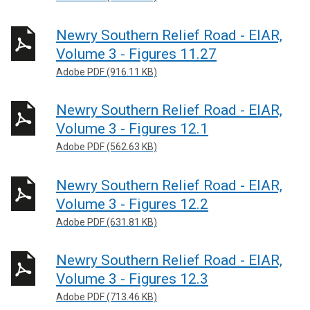
Newry Southern Relief Road - EIAR,
Volume 3 - Figures 11.27
Adobe PDF (916.11 KB)
Newry Southern Relief Road - EIAR,
Volume 3 - Figures 12.1
Adobe PDF (562.63 KB)
Newry Southern Relief Road - EIAR,
Volume 3 - Figures 12.2
Adobe PDF (631.81 KB)
Newry Southern Relief Road - EIAR,
Volume 3 - Figures 12.3
Adobe PDF (713.46 KB)