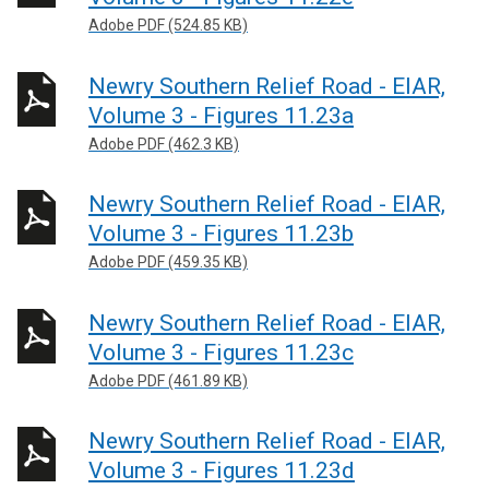
Adobe PDF (524.85 KB)
Newry Southern Relief Road - EIAR,
Volume 3 - Figures 11.23a
Adobe PDF (462.3 KB)
Newry Southern Relief Road - EIAR,
Volume 3 - Figures 11.23b
Adobe PDF (459.35 KB)
Newry Southern Relief Road - EIAR,
Volume 3 - Figures 11.23c
Adobe PDF (461.89 KB)
Newry Southern Relief Road - EIAR,
Volume 3 - Figures 11.23d