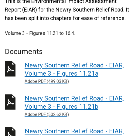
This is the Environmental Impact Assessment
Report (EIAR) for the Newry Southern Relief Road. It
has been split into chapters for ease of reference.
Volume 3 - Figures 11.21 to 16.4.
Documents
Newry Southern Relief Road - EIAR,
Volume 3 - Figures 11.21a
Adobe PDF (499.03 KB)
Newry Southern Relief Road - EIAR,
Volume 3 - Figures 11.21b
Adobe PDF (502.62 KB)
Newry Southern Relief Road - EIAR,