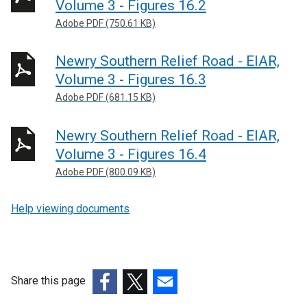
Volume 3 - Figures 16.2
Adobe PDF (750.61 KB)
Newry Southern Relief Road - EIAR,
Volume 3 - Figures 16.3
Adobe PDF (681.15 KB)
Newry Southern Relief Road - EIAR,
Volume 3 - Figures 16.4
Adobe PDF (800.09 KB)
Help viewing documents
Share this page
(external
(external
(external