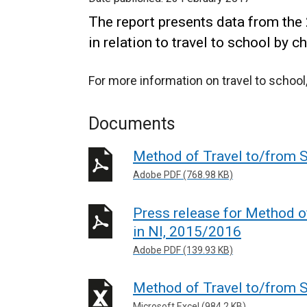
The report presents data from th
in relation to travel to school by c
For more information on travel to school,
Documents
Method of Travel to/from 
Adobe PDF (768.98 KB)
Press release for Method o
in NI, 2015/2016
Adobe PDF (139.93 KB)
Method of Travel to/from S
Microsoft Excel (984.2 KB)