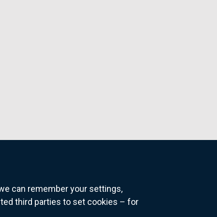
o we can remember your settings,
 third parties to set cookies – for