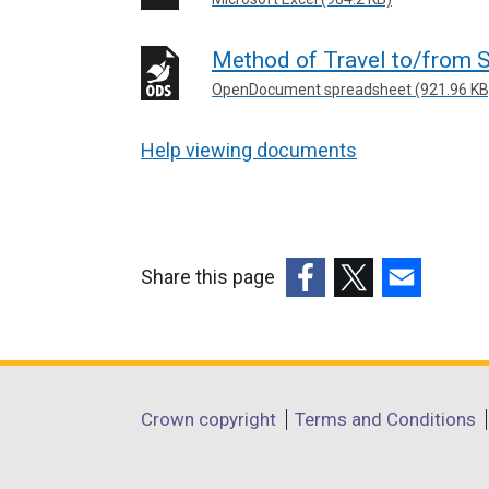
Method of Travel to/from S
OpenDocument spreadsheet (921.96 KB
Help viewing documents
Share this page
(external
(external
(external
link
link
link
opens
opens
opens
in
in
in
Department
Crown copyright
Terms and Conditions
a
a
a
footer
new
new
new
window
window
window