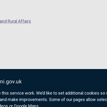
and Rural Affairs
ni.gov.uk
his service work. We’d like to set additional cookies s
and make improvements. Some of our pages allow selected
ideos or Google Maps.