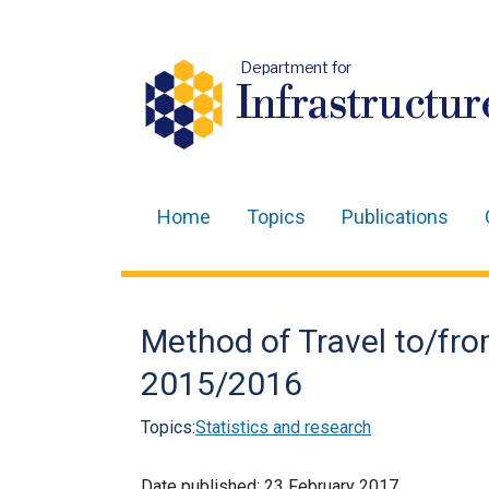
Department for
Infrastructur
Home
Topics
Publications
Main
navigation
Translation
Method of Travel to/from
help
2015/2016
Topics:
Statistics and research
Date published:
23 February 2017