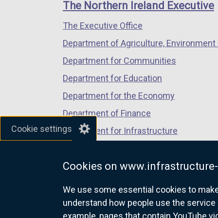
links
The Northern Ireland Executive
/
/
/
The Executive Office
tab)
tab)
tab)
Department of Agriculture, Environment 
Department for Communities
Department for Education
Department for the Economy
Department of Finance
Cookie settings
Department for Infrastructure
Department for Health
Cookies on www.infrastructure-
Department of Justice
We use some essential cookies to make t
understand how people use the service 
example, pages that contain YouTube v