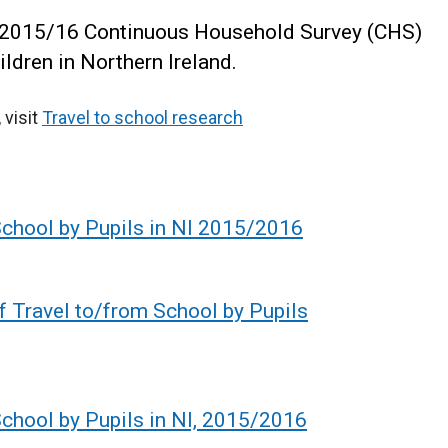
e 2015/16 Continuous Household Survey (CHS)
hildren in Northern Ireland.
 visit
Travel to school research
School by Pupils in NI 2015/2016
f Travel to/from School by Pupils
chool by Pupils in NI, 2015/2016