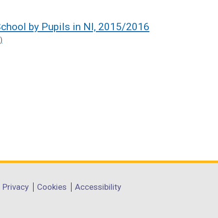
chool by Pupils in NI, 2015/2016
)
Privacy
Cookies
Accessibility