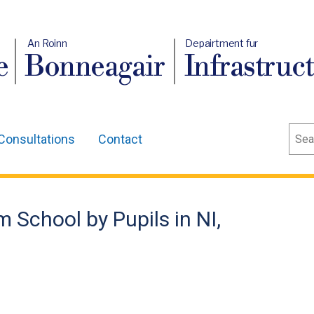
An Roinn
Depairtment fur
e
Bonneagair
Infrastruc
Sear
Consultations
Contact
 School by Pupils in NI,